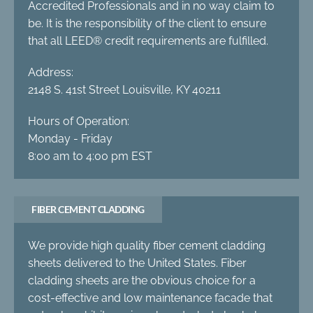
Accredited Professionals and in no way claim to
be. It is the responsibility of the client to ensure
that all LEED® credit requirements are fulfilled.
Address:
2148 S. 41st Street Louisville, KY 40211
Hours of Operation:
Monday - Friday
8:00 am to 4:00 pm EST
FIBER CEMENT CLADDING
We provide high quality fiber cement cladding
sheets delivered to the United States. Fiber
cladding sheets are the obvious choice for a
cost-effective and low maintenance facade that