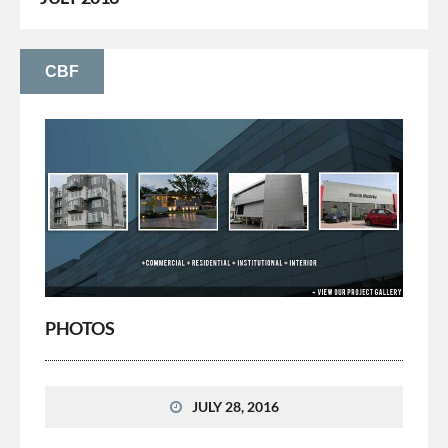
CBF
PHOTOS
JULY 28, 2016