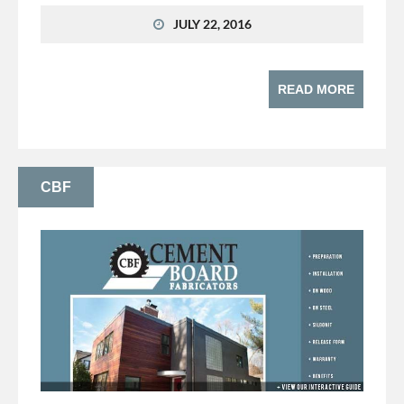
JULY 22, 2016
READ MORE
CBF