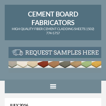
CEMENT BOARD
FABRICATORS
HIGH QUALITY FIBER CEMENT CLADDING SHEETS | (502)
774-5757
JULY 2016