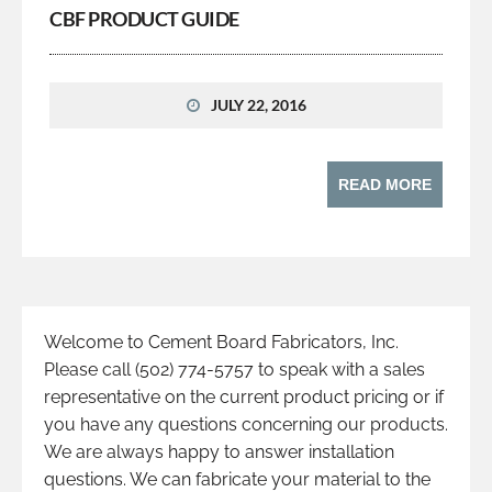
CBF PRODUCT GUIDE
JULY 22, 2016
READ MORE
Welcome to Cement Board Fabricators, Inc.
Please call (502) 774-5757 to speak with a sales
representative on the current product pricing or if
you have any questions concerning our products.
We are always happy to answer installation
questions. We can fabricate your material to the