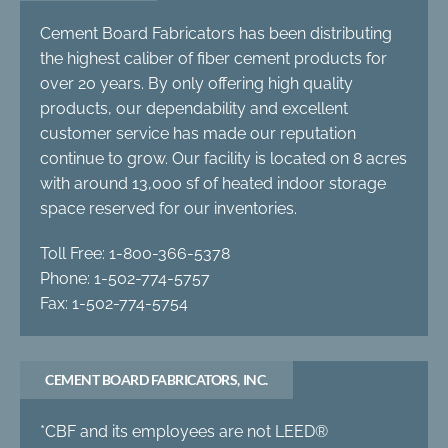
Cement Board Fabricators has been distributing
the highest caliber of fiber cement products for
over 20 years. By only offering high quality
products, our dependability and excellent
customer service has made our reputation
continue to grow. Our facility is located on 8 acres
with around 13,000 sf of heated indoor storage
space reserved for our inventories.
Toll Free: 1-800-366-5378
Phone: 1-502-774-5757
Fax: 1-502-774-5754
CEMENT BOARD FABRICATORS, INC.
*CBF and its employees are not LEED®