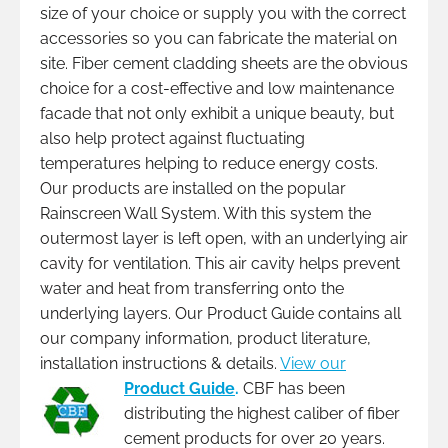
size of your choice or supply you with the correct
accessories so you can fabricate the material on
site. Fiber cement cladding sheets are the obvious
choice for a cost-effective and low maintenance
facade that not only exhibit a unique beauty, but
also help protect against fluctuating
temperatures helping to reduce energy costs.
Our products are installed on the popular
Rainscreen Wall System. With this system the
outermost layer is left open, with an underlying air
cavity for ventilation. This air cavity helps prevent
water and heat from transferring onto the
underlying layers. Our Product Guide contains all
our company information, product literature,
installation instructions & details.
View our
Product Guide
.
CBF has been
distributing the highest caliber of fiber
cement products for over 20 years.