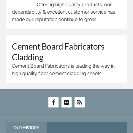
Offering high quality products, our
dependability & excellent customer service has
made our reputation continue to grow.
Cement Board Fabricators
Cladding
Cement Board Fabricators is leading the way in
high quality fiber cement cladding sheets.
OUR HISTORY