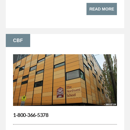
READ MORE
CBF
1-800-366-5378