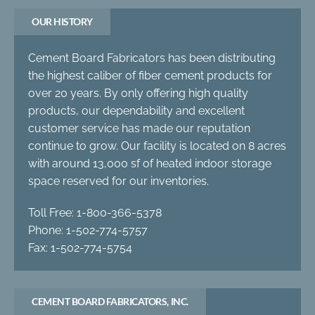
OUR HISTORY
Cement Board Fabricators has been distributing
the highest caliber of fiber cement products for
over 20 years. By only offering high quality
products, our dependability and excellent
customer service has made our reputation
continue to grow. Our facility is located on 8 acres
with around 13,000 sf of heated indoor storage
space reserved for our inventories.
Toll Free: 1-800-366-5378
Phone: 1-502-774-5757
Fax: 1-502-774-5754
CEMENT BOARD FABRICATORS, INC.