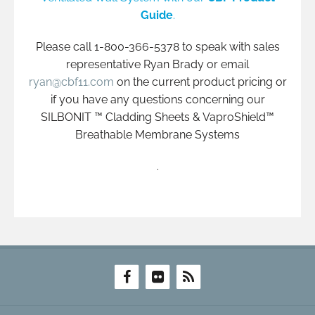
Guide
.
Please call 1-800-366-5378 to speak with sales
representative Ryan Brady or email
ryan@cbf11.com
on the current product pricing or
if you have any questions concerning our
SILBONIT ™ Cladding Sheets & VaproShield™
Breathable Membrane Systems
.