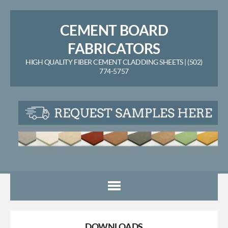
CEMENT BOARD
FABRICATORS
HIGH QUALITY FIBER CEMENT CLADDING SHEETS | (502)
774-5757
DOWNLOADS