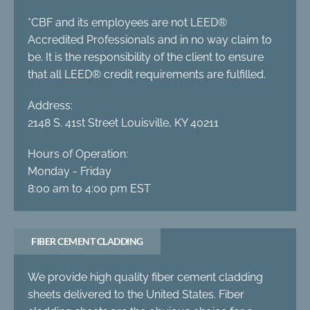
*CBF and its employees are not LEED®
Accredited Professionals and in no way claim to
be. It is the responsibility of the client to ensure
that all LEED® credit requirements are fulfilled.
Address:
2148 S. 41st Street Louisville, KY 40211
Hours of Operation:
Monday - Friday
8:00 am to 4:00 pm EST
FIBER CEMENT CLADDING
We provide high quality fiber cement cladding
sheets delivered to the United States. Fiber