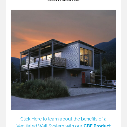
Click Here to learn about the benefits of a
Ventilated Wall System with our
CBF Product