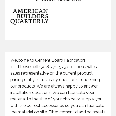
Welcome to Cement Board Fabricators,
Inc. Please call (502) 774-5757 to speak with a
sales representative on the current product
pricing or if you have any questions concerning
our products. We are always happy to answer
installation questions. We can fabricate your
material to the size of your choice or supply you
with the correct accessories so you can fabricate
the material on site. Fiber cement cladding sheets