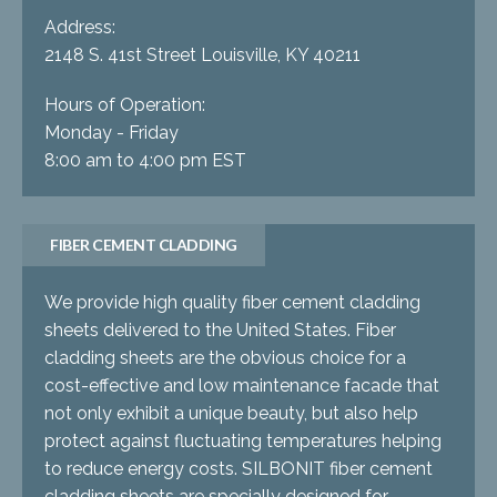
Address:
2148 S. 41st Street Louisville, KY 40211
Hours of Operation:
Monday - Friday
8:00 am to 4:00 pm EST
FIBER CEMENT CLADDING
We provide high quality fiber cement cladding
sheets delivered to the United States. Fiber
cladding sheets are the obvious choice for a
cost-effective and low maintenance facade that
not only exhibit a unique beauty, but also help
protect against fluctuating temperatures helping
to reduce energy costs. SILBONIT fiber cement
cladding sheets are specially designed for