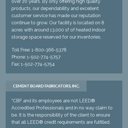
over 20 years. By only offering high quality
products, our dependability and excellent
customer service has made our reputation
continue to grow. Our facility is located on 8
acres with around 13,000 sf of heated indoor
storage space reserved for our inventories.
Toll Free: 1-800-366-5378
Phone: 1-502-774-5757
Fax: 1-502-774-5754
CEMENT BOARD FABRICATORS, INC.
*CBF and its employees are not LEED®
Accredited Professionals and in no way claim to
be. It is the responsibility of the client to ensure
that all LEED® credit requirements are fulfilled.