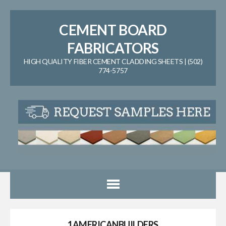
CEMENT BOARD
FABRICATORS
HIGH QUALITY FIBER CEMENT CLADDING SHEETS | (502)
774-5757
1AMERICANBUILDERS