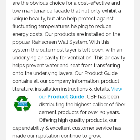
are the obvious choice for a cost-effective and
low maintenance facade that not only exhibit a
unique beauty, but also help protect against
fluctuating temperatures helping to reduce
energy costs. Our products are installed on the
popular Rainscreen Wall System. With this
system the outermost layer is left open, with an
underlying air cavity for ventilation. This air cavity
helps prevent water and heat from transferring
onto the underlying layers. Our Product Guide
contains all our company information, product
literature, installation instructions & details.
View
our
Product Guide
.
CBF has been
distributing the highest caliber of fiber
cement products for over 20 years.
Offering high quality products, our
dependability & excellent customer service has
made our reputation continue to grow.