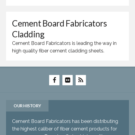
Cement Board Fabricators
Cladding
Cement Board Fabricators is leading the way in
high quality fiber cement cladding sheets.
OUR HISTORY
Cement Board Fabricators has been distributing
the highest caliber of fiber cement products for