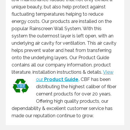
unique beauty, but also help protect against
fluctuating temperatures helping to reduce
energy costs. Our products are installed on the
popular Rainscreen Wall System. With this
system the outermost layer is left open, with an
underlying air cavity for ventilation. This air cavity
helps prevent water and heat from transferring
onto the underlying layers. Our Product Guide
contains all our company information, product
literature, installation instructions & details.
View
our
Product Guide
.
CBF has been
distributing the highest caliber of fiber
cement products for over 20 years.
Offering high quality products, our
dependability & excellent customer service has
made our reputation continue to grow.