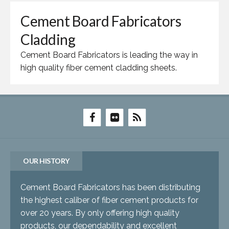
Cement Board Fabricators
Cladding
Cement Board Fabricators is leading the way in
high quality fiber cement cladding sheets.
OUR HISTORY
Cement Board Fabricators has been distributing
the highest caliber of fiber cement products for
over 20 years. By only offering high quality
products, our dependability and excellent