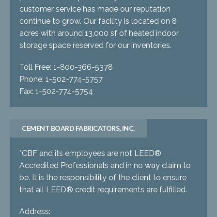
customer service has made our reputation
continue to grow. Our facility is located on 8
acres with around 13,000 sf of heated indoor
storage space reserved for our inventories.
Toll Free: 1-800-366-5378
Phone: 1-502-774-5757
Fax: 1-502-774-5754
CEMENT BOARD FABRICATORS, INC.
*CBF and its employees are not LEED®
Accredited Professionals and in no way claim to
be. It is the responsibility of the client to ensure
that all LEED® credit requirements are fulfilled.
Address: