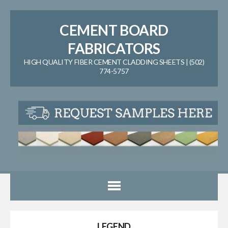
CEMENT BOARD
FABRICATORS
HIGH QUALITY FIBER CEMENT CLADDING SHEETS | (502)
774-5757
LEGEND