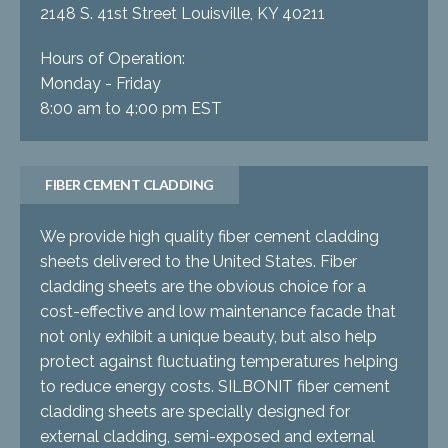
2148 S. 41st Street Louisville, KY 40211
Hours of Operation:
Monday - Friday
8:00 am to 4:00 pm EST
FIBER CEMENT CLADDING
We provide high quality fiber cement cladding
sheets delivered to the United States. Fiber
cladding sheets are the obvious choice for a
cost-effective and low maintenance facade that
not only exhibit a unique beauty, but also help
protect against fluctuating temperatures helping
to reduce energy costs. SILBONIT fiber cement
cladding sheets are specially designed for
external cladding, semi-exposed and external