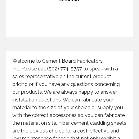
Welcome to Cement Board Fabricators,
Inc. Please call (502) 774-5757 to speak with a
sales representative on the current product
pricing or if you have any questions concerning
our products. We are always happy to answer
installation questions. We can fabricate your
material to the size of your choice or supply you
with the correct accessories so you can fabricate
the material on site. Fiber cement cladding sheets
are the obvious choice for a cost-effective and
low maintenance facade that not only exhibit a