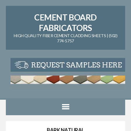
CEMENT BOARD
FABRICATORS
HIGH QUALITY FIBER CEMENT CLADDING SHEETS | (502)
774-5757
BARK NATURAL