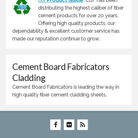
our
Product Guide
.
CBF has been
distributing the highest caliber of fiber
cement products for over 20 years.
Offering high quality products, our
dependability & excellent customer service has
made our reputation continue to grow.
Cement Board Fabricators
Cladding
Cement Board Fabricators is leading the way in
high quality fiber cement cladding sheets.