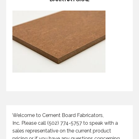
Welcome to Cement Board Fabricators,
Inc. Please call (502) 774-5757 to speak with a
sales representative on the current product
pricing or if you have any questions concerning