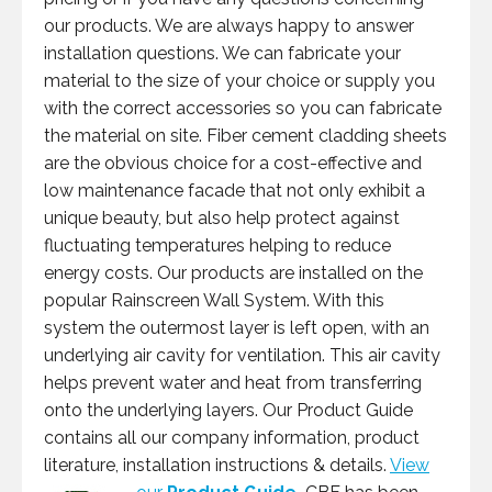
our products. We are always happy to answer
installation questions. We can fabricate your
material to the size of your choice or supply you
with the correct accessories so you can fabricate
the material on site. Fiber cement cladding sheets
are the obvious choice for a cost-effective and
low maintenance facade that not only exhibit a
unique beauty, but also help protect against
fluctuating temperatures helping to reduce
energy costs. Our products are installed on the
popular Rainscreen Wall System. With this
system the outermost layer is left open, with an
underlying air cavity for ventilation. This air cavity
helps prevent water and heat from transferring
onto the underlying layers. Our Product Guide
contains all our company information, product
literature, installation instructions & details.
View