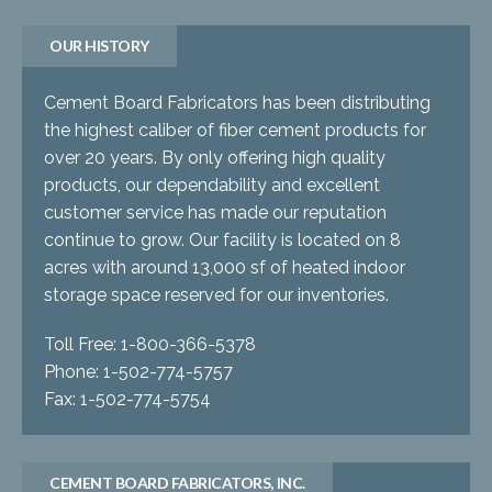
OUR HISTORY
Cement Board Fabricators has been distributing
the highest caliber of fiber cement products for
over 20 years. By only offering high quality
products, our dependability and excellent
customer service has made our reputation
continue to grow. Our facility is located on 8
acres with around 13,000 sf of heated indoor
storage space reserved for our inventories.
Toll Free: 1-800-366-5378
Phone: 1-502-774-5757
Fax: 1-502-774-5754
CEMENT BOARD FABRICATORS, INC.