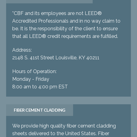
*CBF and its employees are not LEED®
Accredited Professionals and in no way claim to
be. It is the responsibility of the client to ensure
that all LEED® credit requirements are fulfilled.
Address:
2148 S. 41st Street Louisville, KY 40211
Hours of Operation:
Monday - Friday
8:00 am to 4:00 pm EST
FIBER CEMENT CLADDING
We provide high quality fiber cement cladding
sheets delivered to the United States. Fiber