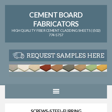
CEMENT BOARD
FABRICATORS
HIGH QUALITY FIBER CEMENT CLADDING SHEETS | (502)
774-5757
SCREWS-STEEL-FURRING