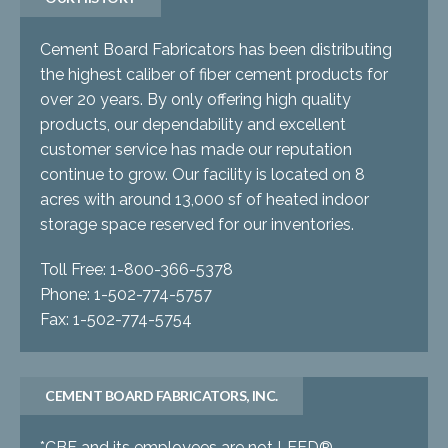
Cement Board Fabricators has been distributing
the highest caliber of fiber cement products for
over 20 years. By only offering high quality
products, our dependability and excellent
customer service has made our reputation
continue to grow. Our facility is located on 8
acres with around 13,000 sf of heated indoor
storage space reserved for our inventories.
Toll Free: 1-800-366-5378
Phone: 1-502-774-5757
Fax: 1-502-774-5754
CEMENT BOARD FABRICATORS, INC.
*CBF and its employees are not LEED®