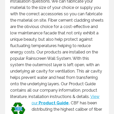
installation questions. We can fabricate your
material to the size of your choice or supply you
with the correct accessories so you can fabricate
the material on site. Fiber cement cladding sheets
are the obvious choice for a cost-effective and
low maintenance facade that not only exhibit a
unique beauty, but also help protect against
fluctuating temperatures helping to reduce
energy costs. Our products are installed on the
popular Rainscreen Wall System. With this
system the outermost layer is left open, with an
underlying air cavity for ventilation. This air cavity
helps prevent water and heat from transferring
onto the underlying layers. Our Product Guide
contains all our company information, product
literature, installation instructions & details.
View
our
Product Guide
.
CBF has been
distributing the highest caliber of fiber