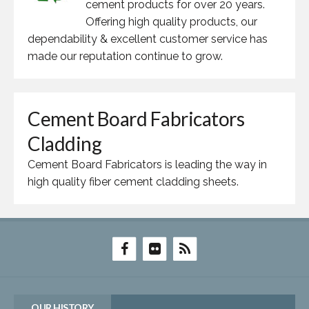
cement products for over 20 years.
Offering high quality products, our
dependability & excellent customer service has
made our reputation continue to grow.
Cement Board Fabricators
Cladding
Cement Board Fabricators is leading the way in
high quality fiber cement cladding sheets.
OUR HISTORY