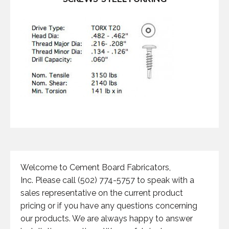
Welcome to Cement Board Fabricators,
Inc. Please call (502) 774-5757 to speak with a
sales representative on the current product
pricing or if you have any questions concerning
our products. We are always happy to answer