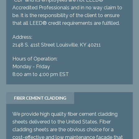
Accredited Professionals and in no way claim to
be. It is the responsibility of the client to ensure
that all LEED® credit requirements are fulfilled.
Address:
2148 S. 41st Street Louisville, KY 40211
Hours of Operation:
Monday - Friday
8:00 am to 4:00 pm EST
FIBER CEMENT CLADDING
We provide high quality fiber cement cladding
sheets delivered to the United States. Fiber
cladding sheets are the obvious choice for a
cost-effective and low maintenance facade that