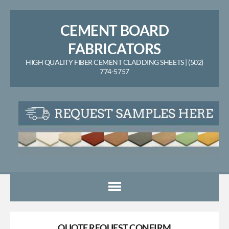
CEMENT BOARD
FABRICATORS
HIGH QUALITY FIBER CEMENT CLADDING SHEETS | (502)
774-5757
QUOTE REQUEST CONFIRM