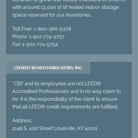
with around 13,000 sf of heated indoor storage
space reserved for our inventories.
Toll Free: 1-800-366-5378
Phone: 1-502-774-5757
Fax: 1-502-774-5754
CEMENT BOARD FABRICATORS, INC.
*CBF and its employees are not LEED®
Accredited Professionals and in no way claim to
be. It is the responsibility of the client to ensure
that all LEED® credit requirements are fulfilled.
Address:
2148 S. 41st Street Louisville, KY 40211