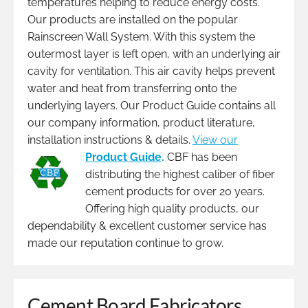
temperatures helping to reduce energy costs.
Our products are installed on the popular
Rainscreen Wall System. With this system the
outermost layer is left open, with an underlying air
cavity for ventilation. This air cavity helps prevent
water and heat from transferring onto the
underlying layers. Our Product Guide contains all
our company information, product literature,
installation instructions & details.
View our
Product Guide
.
CBF has been
distributing the highest caliber of fiber
cement products for over 20 years.
Offering high quality products, our
dependability & excellent customer service has
made our reputation continue to grow.
Cement Board Fabricators