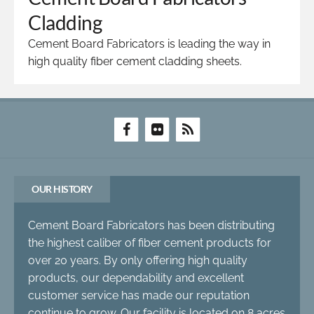
Cladding
Cement Board Fabricators is leading the way in
high quality fiber cement cladding sheets.
OUR HISTORY
Cement Board Fabricators has been distributing
the highest caliber of fiber cement products for
over 20 years. By only offering high quality
products, our dependability and excellent
customer service has made our reputation
continue to grow. Our facility is located on 8 acres