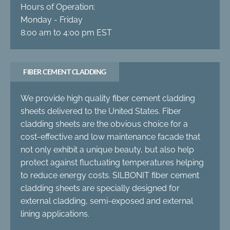
Hours of Operation:
Monday - Friday
8:00 am to 4:00 pm EST
FIBER CEMENT CLADDING
We provide high quality fiber cement cladding
sheets delivered to the United States. Fiber
cladding sheets are the obvious choice for a
cost-effective and low maintenance facade that
not only exhibit a unique beauty, but also help
protect against fluctuating temperatures helping
to reduce energy costs. SILBONIT fiber cement
cladding sheets are specially designed for
external cladding, semi-exposed and external
lining applications.