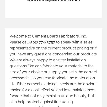
Welcome to Cement Board Fabricators, Inc.
Please call (502) 774-5757 to speak with a sales
representative on the current product pricing or if
you have any questions concerning our products.
We are always happy to answer installation
questions. We can fabricate your material to the
size of your choice or supply you with the correct
accessories so you can fabricate the material on
site. Fiber cement cladding sheets are the obvious
choice for a cost-effective and low maintenance
facade that not only exhibit a unique beauty, but
also help protect against fluctuating