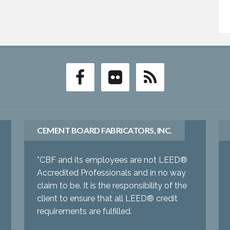
CEMENT BOARD FABRICATORS, INC.
*CBF and its employees are not LEED®
Accredited Professionals and in no way
claim to be. It is the responsibility of the
client to ensure that all LEED® credit
requirements are fulfilled.