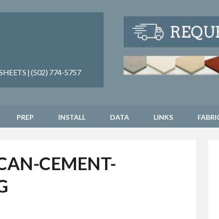
EETS | (502) 774-5757
PREP
INSTALL
DATA
LINKS
FABRI
CAN-CEMENT-
G