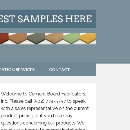
CATION SERVICES
CONTACT
Welcome to Cement Board Fabricators,
Inc. Please call (502) 774-5757 to speak
with a sales representative on the current
product pricing or if you have any
questions concerning our products. We