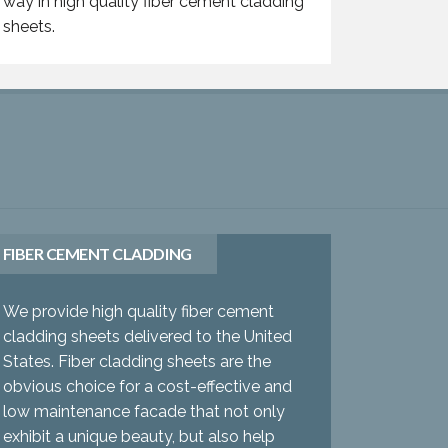
way in high quality fiber cement cladding
sheets.
FIBER CEMENT CLADDING
We provide high quality fiber cement
cladding sheets delivered to the United
States. Fiber cladding sheets are the
obvious choice for a cost-effective and
low maintenance facade that not only
exhibit a unique beauty, but also help