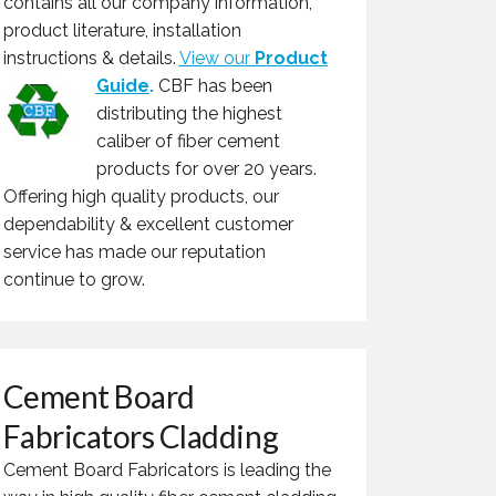
contains all our company information,
product literature, installation
instructions & details.
View our
Product
Guide
.
CBF has been
distributing the highest
caliber of fiber cement
products for over 20 years.
Offering high quality products, our
dependability & excellent customer
service has made our reputation
continue to grow.
Cement Board
Fabricators Cladding
Cement Board Fabricators is leading the