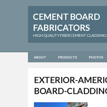
CEMENT BOARD
FABRICATORS
HIGH QUALITY FIBER CEMENT CLADDING SH
ABOUT
PRODUCTS
PHOTOS
EXTERIOR-AMERI
BOARD-CLADDIN