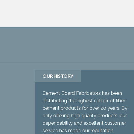
OUR HISTORY
Cement Board Fabricators has been
distributing the highest caliber of fiber
cement products for over 20 years. By
only offering high quality products, our
dependability and excellent customer
service has made our reputation