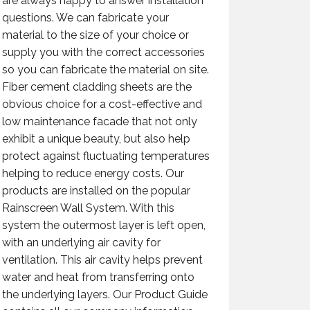
are always happy to answer installation
questions. We can fabricate your
material to the size of your choice or
supply you with the correct accessories
so you can fabricate the material on site.
Fiber cement cladding sheets are the
obvious choice for a cost-effective and
low maintenance facade that not only
exhibit a unique beauty, but also help
protect against fluctuating temperatures
helping to reduce energy costs. Our
products are installed on the popular
Rainscreen Wall System. With this
system the outermost layer is left open,
with an underlying air cavity for
ventilation. This air cavity helps prevent
water and heat from transferring onto
the underlying layers. Our Product Guide