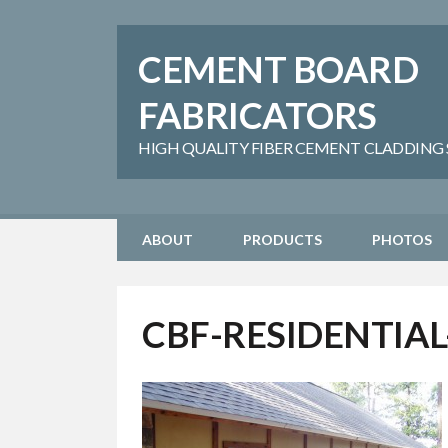
CEMENT BOARD
FABRICATORS
HIGH QUALITY FIBER CEMENT CLADDING SH
ABOUT
PRODUCTS
PHOTOS
CBF-RESIDENTIAL