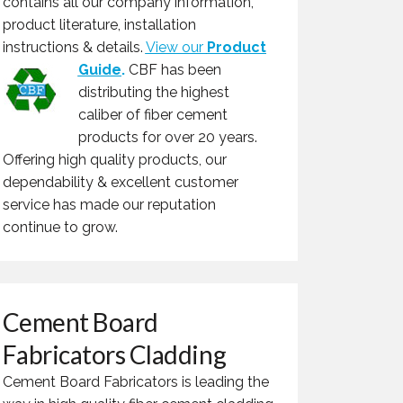
contains all our company information,
product literature, installation
instructions & details.
View our
Product
Guide
.
CBF has been
distributing the highest
caliber of fiber cement
products for over 20 years.
Offering high quality products, our
dependability & excellent customer
service has made our reputation
continue to grow.
Cement Board
Fabricators Cladding
Cement Board Fabricators is leading the