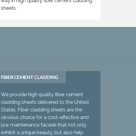
way in high quality fiber cement cladding
sheets.
FIBER CEMENT CLADDING
We provide high quality fiber cement
cladding sheets delivered to the United
States. Fiber cladding sheets are the
obvious choice for a cost-effective and
low maintenance facade that not only
exhibit a unique beauty, but also help