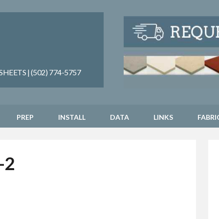
EETS | (502) 774-5757
PREP
INSTALL
DATA
LINKS
FABRI
-2