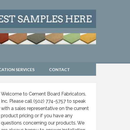
CATION SERVICES
CONTACT
Welcome to Cement Board Fabricators,
Inc. Please call (502) 774-5757 to speak
with a sales representative on the current
product pricing or if you have any
questions concerning our products. We