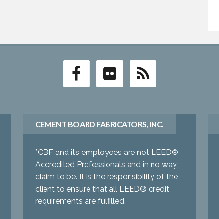
CEMENT BOARD FABRICATORS, INC.
*CBF and its employees are not LEED®
Accredited Professionals and in no way
claim to be. It is the responsibility of the
client to ensure that all LEED® credit
requirements are fulfilled.