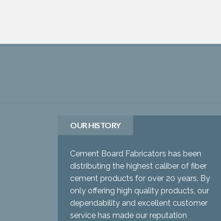
OUR HISTORY
Cement Board Fabricators has been
distributing the highest caliber of fiber
cement products for over 20 years. By
only offering high quality products, our
dependability and excellent customer
service has made our reputation