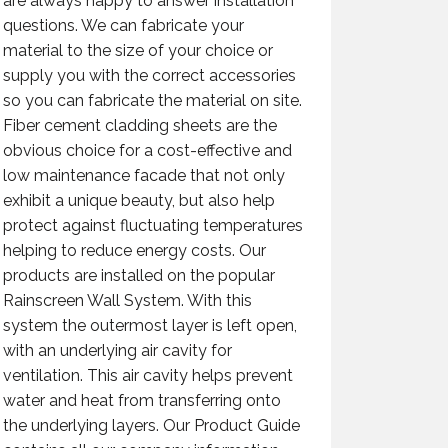
are always happy to answer installation
questions. We can fabricate your
material to the size of your choice or
supply you with the correct accessories
so you can fabricate the material on site.
Fiber cement cladding sheets are the
obvious choice for a cost-effective and
low maintenance facade that not only
exhibit a unique beauty, but also help
protect against fluctuating temperatures
helping to reduce energy costs. Our
products are installed on the popular
Rainscreen Wall System. With this
system the outermost layer is left open,
with an underlying air cavity for
ventilation. This air cavity helps prevent
water and heat from transferring onto
the underlying layers. Our Product Guide