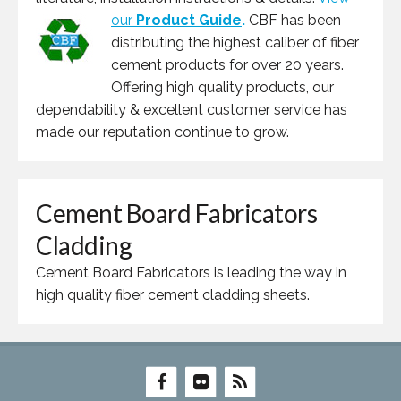
our
Product Guide
.
CBF has been
distributing the highest caliber of fiber
cement products for over 20 years.
Offering high quality products, our
dependability & excellent customer service has
made our reputation continue to grow.
Cement Board Fabricators
Cladding
Cement Board Fabricators is leading the way in
high quality fiber cement cladding sheets.