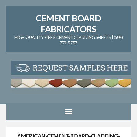
CEMENT BOARD
FABRICATORS
HIGH QUALITY FIBER CEMENT CLADDING SHEETS | (502)
774-5757
AMERICAN-CEMENT-BOARD-CLADDING-