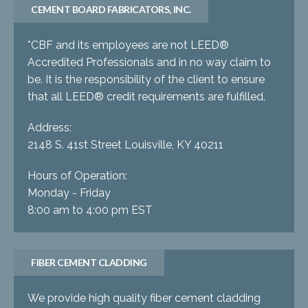
CEMENT BOARD FABRICATORS, INC.
*CBF and its employees are not LEED®
Accredited Professionals and in no way claim to
be. It is the responsibility of the client to ensure
that all LEED® credit requirements are fulfilled.
Address:
2148 S. 41st Street Louisville, KY 40211
Hours of Operation:
Monday - Friday
8:00 am to 4:00 pm EST
FIBER CEMENT CLADDING
We provide high quality fiber cement cladding