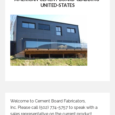
UNITED-STATES
Welcome to Cement Board Fabricators,
Inc. Please call (502) 774-5757 to speak with a
sales representative on the current product