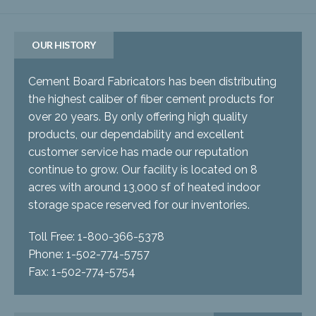
OUR HISTORY
Cement Board Fabricators has been distributing
the highest caliber of fiber cement products for
over 20 years. By only offering high quality
products, our dependability and excellent
customer service has made our reputation
continue to grow. Our facility is located on 8
acres with around 13,000 sf of heated indoor
storage space reserved for our inventories.
Toll Free: 1-800-366-5378
Phone: 1-502-774-5757
Fax: 1-502-774-5754