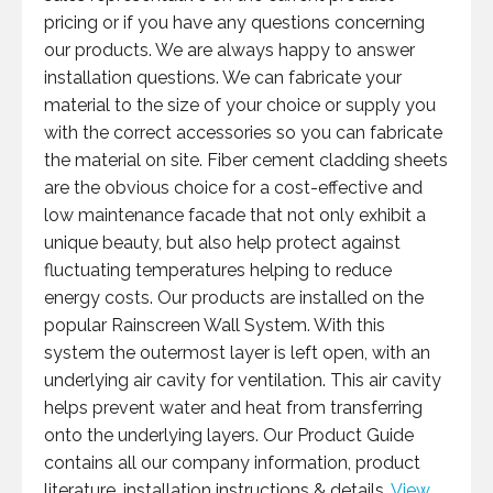
pricing or if you have any questions concerning
our products. We are always happy to answer
installation questions. We can fabricate your
material to the size of your choice or supply you
with the correct accessories so you can fabricate
the material on site. Fiber cement cladding sheets
are the obvious choice for a cost-effective and
low maintenance facade that not only exhibit a
unique beauty, but also help protect against
fluctuating temperatures helping to reduce
energy costs. Our products are installed on the
popular Rainscreen Wall System. With this
system the outermost layer is left open, with an
underlying air cavity for ventilation. This air cavity
helps prevent water and heat from transferring
onto the underlying layers. Our Product Guide
contains all our company information, product
literature, installation instructions & details.
View