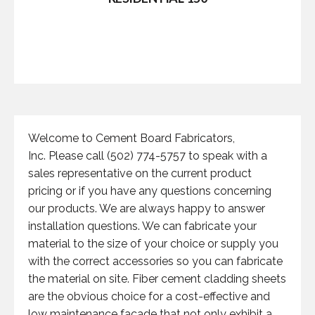
Welcome to Cement Board Fabricators,
Inc. Please call (502) 774-5757 to speak with a
sales representative on the current product
pricing or if you have any questions concerning
our products. We are always happy to answer
installation questions. We can fabricate your
material to the size of your choice or supply you
with the correct accessories so you can fabricate
the material on site. Fiber cement cladding sheets
are the obvious choice for a cost-effective and
low maintenance facade that not only exhibit a