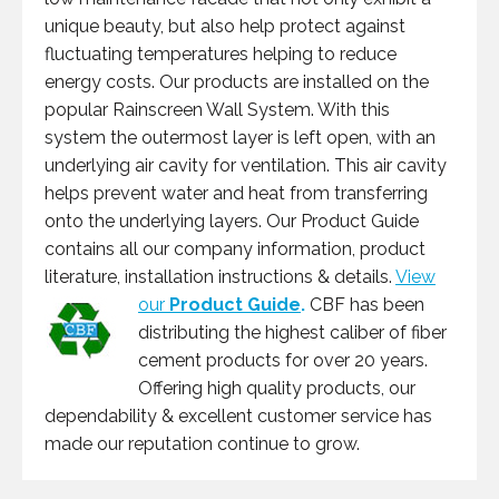
unique beauty, but also help protect against
fluctuating temperatures helping to reduce
energy costs. Our products are installed on the
popular Rainscreen Wall System. With this
system the outermost layer is left open, with an
underlying air cavity for ventilation. This air cavity
helps prevent water and heat from transferring
onto the underlying layers. Our Product Guide
contains all our company information, product
literature, installation instructions & details.
View
our
Product Guide
.
CBF has been
distributing the highest caliber of fiber
cement products for over 20 years.
Offering high quality products, our
dependability & excellent customer service has
made our reputation continue to grow.