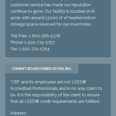
customer service has made our reputation
continue to grow. Our facility is located on 8
acres with around 13,000 sf of heated indoor
storage space reserved for our inventories.
Toll Free: 1-800-366-5378
Phone: 1-502-774-5757
Fax: 1-502-774-5754
CEMENT BOARD FABRICATORS, INC.
*CBF and its employees are not LEED®
Accredited Professionals and in no way claim to
be. It is the responsibility of the client to ensure
that all LEED® credit requirements are fulfilled.
Address: