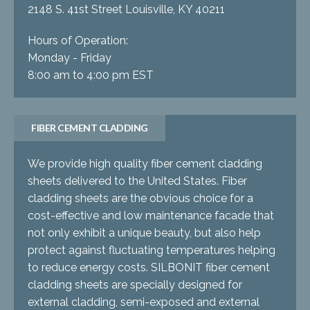
2148 S. 41st Street Louisville, KY 40211
Hours of Operation:
Monday - Friday
8:00 am to 4:00 pm EST
FIBER CEMENT CLADDING
We provide high quality fiber cement cladding
sheets delivered to the United States. Fiber
cladding sheets are the obvious choice for a
cost-effective and low maintenance facade that
not only exhibit a unique beauty, but also help
protect against fluctuating temperatures helping
to reduce energy costs. SILBONIT fiber cement
cladding sheets are specially designed for
external cladding, semi-exposed and external