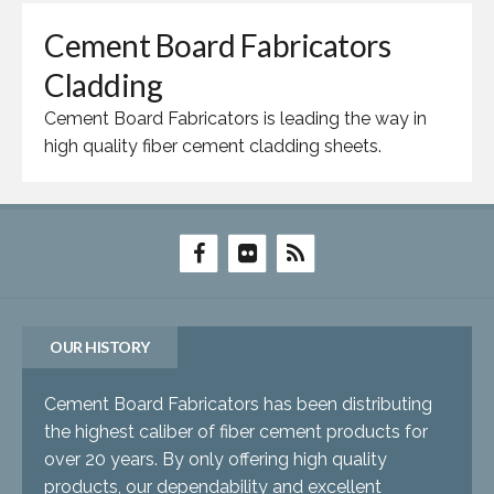
Cement Board Fabricators
Cladding
Cement Board Fabricators is leading the way in
high quality fiber cement cladding sheets.
OUR HISTORY
Cement Board Fabricators has been distributing
the highest caliber of fiber cement products for
over 20 years. By only offering high quality
products, our dependability and excellent