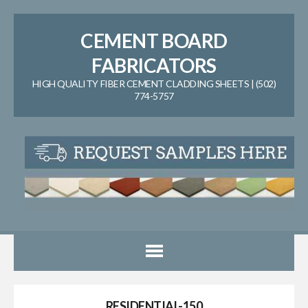
CEMENT BOARD
FABRICATORS
HIGH QUALITY FIBER CEMENT CLADDING SHEETS | (502)
774-5757
RESIDENTIAL-150