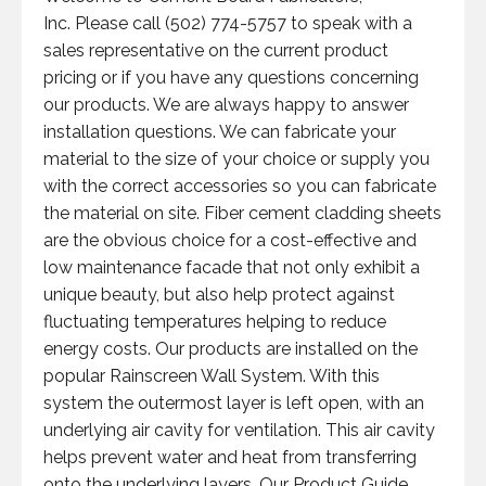
Inc. Please call (502) 774-5757 to speak with a
sales representative on the current product
pricing or if you have any questions concerning
our products. We are always happy to answer
installation questions. We can fabricate your
material to the size of your choice or supply you
with the correct accessories so you can fabricate
the material on site. Fiber cement cladding sheets
are the obvious choice for a cost-effective and
low maintenance facade that not only exhibit a
unique beauty, but also help protect against
fluctuating temperatures helping to reduce
energy costs. Our products are installed on the
popular Rainscreen Wall System. With this
system the outermost layer is left open, with an
underlying air cavity for ventilation. This air cavity
helps prevent water and heat from transferring
onto the underlying layers. Our Product Guide