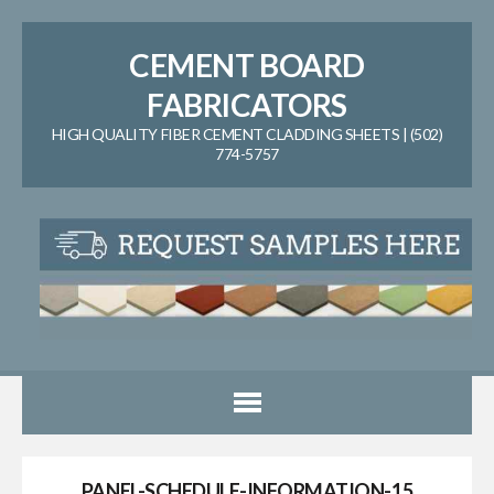
CEMENT BOARD
FABRICATORS
HIGH QUALITY FIBER CEMENT CLADDING SHEETS | (502)
774-5757
PANEL-SCHEDULE-INFORMATION-15