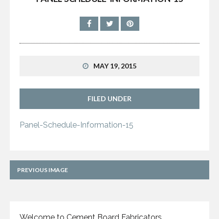
MAY 19, 2015
FILED UNDER
Panel-Schedule-Information-15
PREVIOUS IMAGE
Welcome to Cement Board Fabricators,