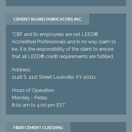
CEMENT BOARD FABRICATORS, INC.
*CBF and its employees are not LEED®
Accredited Professionals and in no way claim to
be. It is the responsibility of the client to ensure
that all LEED® credit requirements are fulfilled.
Address:
2148 S. 41st Street Louisville, KY 40211
Hours of Operation:
Monday - Friday
8:00 am to 4:00 pm EST
FIBER CEMENT CLADDING