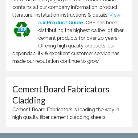
contains all our company information, product
literature, installation instructions & details.
View
our
Product Guide
.
CBF has been
distributing the highest caliber of fiber
cement products for over 20 years.
Offering high quality products, our
dependability & excellent customer service has
made our reputation continue to grow.
Cement Board Fabricators
Cladding
Cement Board Fabricators is leading the way in
high quality fiber cement cladding sheets.