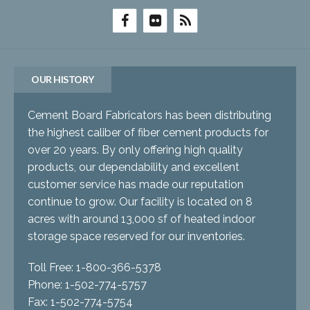
OUR HISTORY
Cement Board Fabricators has been distributing
the highest caliber of fiber cement products for
over 20 years. By only offering high quality
products, our dependability and excellent
customer service has made our reputation
continue to grow. Our facility is located on 8
acres with around 13,000 sf of heated indoor
storage space reserved for our inventories.
Toll Free: 1-800-366-5378
Phone: 1-502-774-5757
Fax: 1-502-774-5754