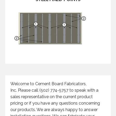
Welcome to Cement Board Fabricators,
Inc. Please call (502) 774-5757 to speak with a
sales representative on the current product
pricing or if you have any questions concerning
our products. We are always happy to answer