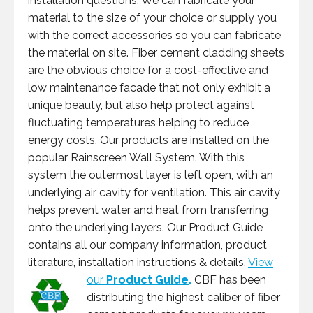
installation questions. We can fabricate your
material to the size of your choice or supply you
with the correct accessories so you can fabricate
the material on site. Fiber cement cladding sheets
are the obvious choice for a cost-effective and
low maintenance facade that not only exhibit a
unique beauty, but also help protect against
fluctuating temperatures helping to reduce
energy costs. Our products are installed on the
popular Rainscreen Wall System. With this
system the outermost layer is left open, with an
underlying air cavity for ventilation. This air cavity
helps prevent water and heat from transferring
onto the underlying layers. Our Product Guide
contains all our company information, product
literature, installation instructions & details.
View
our
Product Guide
.
CBF has been
distributing the highest caliber of fiber