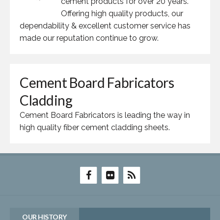
cement products for over 20 years.
Offering high quality products, our
dependability & excellent customer service has
made our reputation continue to grow.
Cement Board Fabricators
Cladding
Cement Board Fabricators is leading the way in
high quality fiber cement cladding sheets.
OUR HISTORY