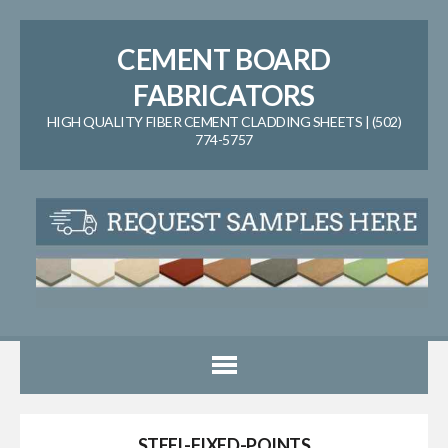
CEMENT BOARD
FABRICATORS
HIGH QUALITY FIBER CEMENT CLADDING SHEETS | (502)
774-5757
STEEL-FIXED-POINTS