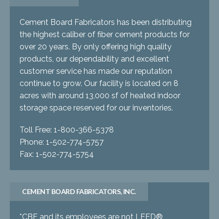
Cement Board Fabricators has been distributing
the highest caliber of fiber cement products for
over 20 years. By only offering high quality
products, our dependability and excellent
customer service has made our reputation
continue to grow. Our facility is located on 8
acres with around 13,000 sf of heated indoor
storage space reserved for our inventories.
Toll Free: 1-800-366-5378
Phone: 1-502-774-5757
Fax: 1-502-774-5754
CEMENT BOARD FABRICATORS, INC.
*CBF and its employees are not LEED®