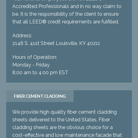
Accredited Professionals and in no way claim to
be. It is the responsibility of the client to ensure
that all LEED® credit requirements are fulfilled.
Address:
2148 S. 41st Street Louisville, KY 40211
Hours of Operation:
Monday - Friday
8:00 am to 4:00 pm EST
FIBER CEMENT CLADDING
We provide high quality fiber cement cladding
sheets delivered to the United States. Fiber
cladding sheets are the obvious choice for a
cost-effective and low maintenance facade that