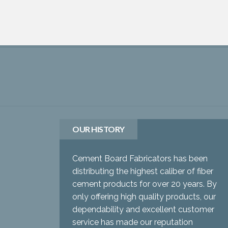
OUR HISTORY
Cement Board Fabricators has been
distributing the highest caliber of fiber
cement products for over 20 years. By
only offering high quality products, our
dependability and excellent customer
service has made our reputation