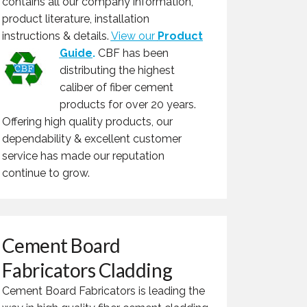
contains all our company information,
product literature, installation
instructions & details.
View our
Product
Guide
.
CBF has been
distributing the highest
caliber of fiber cement
products for over 20 years.
Offering high quality products, our
dependability & excellent customer
service has made our reputation
continue to grow.
Cement Board
Fabricators Cladding
Cement Board Fabricators is leading the