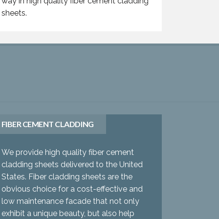
way in high quality fiber cement cladding
sheets.
FIBER CEMENT CLADDING
We provide high quality fiber cement
cladding sheets delivered to the United
States. Fiber cladding sheets are the
obvious choice for a cost-effective and
low maintenance facade that not only
exhibit a unique beauty, but also help