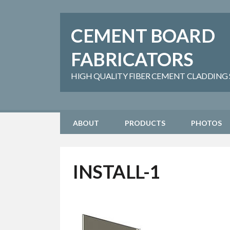
CEMENT BOARD
FABRICATORS
HIGH QUALITY FIBER CEMENT CLADDING SH
ABOUT
PRODUCTS
PHOTOS
INSTALL-1