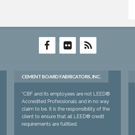
CEMENT BOARD FABRICATORS, INC.
*CBF and its employees are not LEED®
Accredited Professionals and in no way
claim to be. It is the responsibility of the
client to ensure that all LEED® credit
requirements are fulfilled.