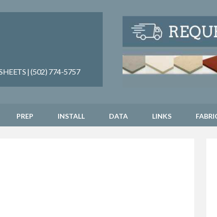
EETS | (502) 774-5757
PREP
INSTALL
DATA
LINKS
FABRI