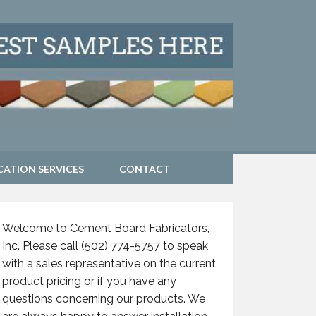
CATION SERVICES
CONTACT
Welcome to Cement Board Fabricators,
Inc. Please call (502) 774-5757 to speak
with a sales representative on the current
product pricing or if you have any
questions concerning our products. We