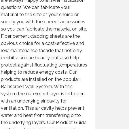
are always happy to answer installation
questions. We can fabricate your
material to the size of your choice or
supply you with the correct accessories
so you can fabricate the material on site.
Fiber cement cladding sheets are the
obvious choice for a cost-effective and
low maintenance facade that not only
exhibit a unique beauty, but also help
protect against fluctuating temperatures
helping to reduce energy costs. Our
products are installed on the popular
Rainscreen Wall System. With this
system the outermost layer is left open,
with an underlying air cavity for
ventilation. This air cavity helps prevent
water and heat from transferring onto
the underlying layers. Our Product Guide