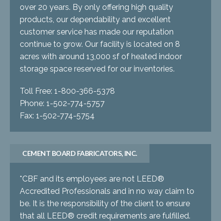
over 20 years. By only offering high quality
products, our dependability and excellent
customer service has made our reputation
continue to grow. Our facility is located on 8
acres with around 13,000 sf of heated indoor
storage space reserved for our inventories.
Toll Free: 1-800-366-5378
Phone: 1-502-774-5757
Fax: 1-502-774-5754
CEMENT BOARD FABRICATORS, INC.
*CBF and its employees are not LEED®
Accredited Professionals and in no way claim to
be. It is the responsibility of the client to ensure
that all LEED® credit requirements are fulfilled.