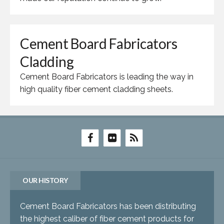
Cement Board Fabricators
Cladding
Cement Board Fabricators is leading the way in
high quality fiber cement cladding sheets.
OUR HISTORY
Cement Board Fabricators has been distributing
the highest caliber of fiber cement products for