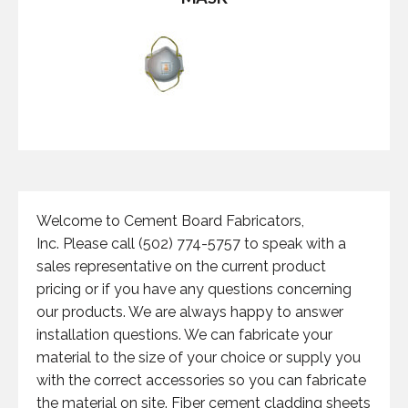
Welcome to Cement Board Fabricators,
Inc. Please call (502) 774-5757 to speak with a
sales representative on the current product
pricing or if you have any questions concerning
our products. We are always happy to answer
installation questions. We can fabricate your
material to the size of your choice or supply you
with the correct accessories so you can fabricate
the material on site. Fiber cement cladding sheets