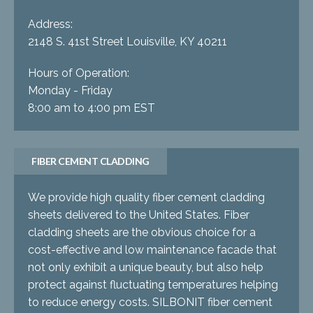
Address:
2148 S. 41st Street Louisville, KY 40211
Hours of Operation:
Monday - Friday
8:00 am to 4:00 pm EST
FIBER CEMENT CLADDING
We provide high quality fiber cement cladding
sheets delivered to the United States. Fiber
cladding sheets are the obvious choice for a
cost-effective and low maintenance facade that
not only exhibit a unique beauty, but also help
protect against fluctuating temperatures helping
to reduce energy costs. SILBONIT fiber cement