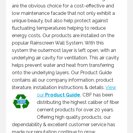
are the obvious choice for a cost-effective and
low maintenance facade that not only exhibit a
unique beauty, but also help protect against
fluctuating temperatures helping to reduce
energy costs. Our products are installed on the
popular Rainscreen Wall System. With this
system the outermost layer is left open, with an
underlying air cavity for ventilation. This air cavity
helps prevent water and heat from transferring
onto the underlying layers. Our Product Guide
contains all our company information, product
literature, installation instructions & details.
View
our
Product Guide
.
CBF has been
distributing the highest caliber of fiber
cement products for over 20 years.
Offering high quality products, our
dependability & excellent customer service has
made our reputation continue to grow.