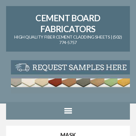
CEMENT BOARD
FABRICATORS
HIGH QUALITY FIBER CEMENT CLADDING SHEETS | (502)
774-5757
MASK