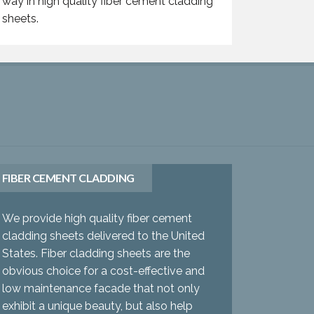
way in high quality fiber cement cladding
sheets.
FIBER CEMENT CLADDING
We provide high quality fiber cement
cladding sheets delivered to the United
States. Fiber cladding sheets are the
obvious choice for a cost-effective and
low maintenance facade that not only
exhibit a unique beauty, but also help