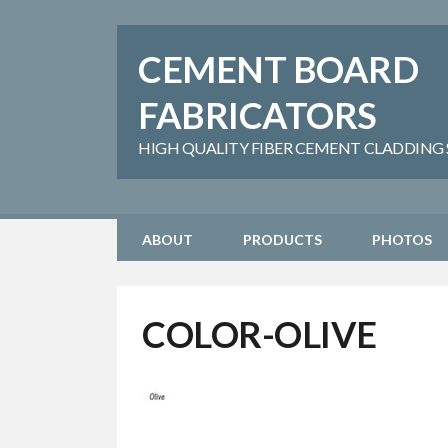
CEMENT BOARD
FABRICATORS
HIGH QUALITY FIBER CEMENT CLADDING SH
ABOUT
PRODUCTS
PHOTOS
COLOR-OLIVE