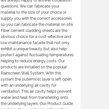
are always happy to answer installation
questions. We can fabricate your
material to the size of your choice or
supply you with the correct accessories
so you can fabricate the material on site.
Fiber cement cladding sheets are the
obvious choice for a cost-effective and
low maintenance facade that not only
exhibit a unique beauty, but also help
protect against fluctuating temperatures
helping to reduce energy costs. Our
products are installed on the popular
Rainscreen Wall System. With this
system the outermost layer is left open,
with an underlying air cavity for
ventilation. This air cavity helps prevent
water and heat from transferring onto
the underlying layers. Our Product Guide