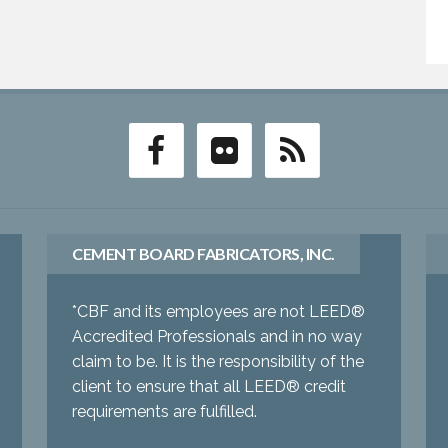
CEMENT BOARD FABRICATORS, INC.
*CBF and its employees are not LEED®
Accredited Professionals and in no way
claim to be. It is the responsibility of the
client to ensure that all LEED® credit
requirements are fulfilled.