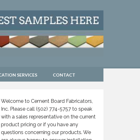
CATION SERVICES
CONTACT
Welcome to Cement Board Fabricators,
Inc. Please call (502) 774-5757 to speak
with a sales representative on the current
product pricing or if you have any
questions concerning our products. We