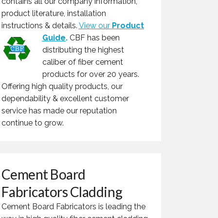
contains all our company information,
product literature, installation
instructions & details.
View our
Product
Guide
.
CBF has been
distributing the highest
caliber of fiber cement
products for over 20 years.
Offering high quality products, our
dependability & excellent customer
service has made our reputation
continue to grow.
Cement Board
Fabricators Cladding
Cement Board Fabricators is leading the