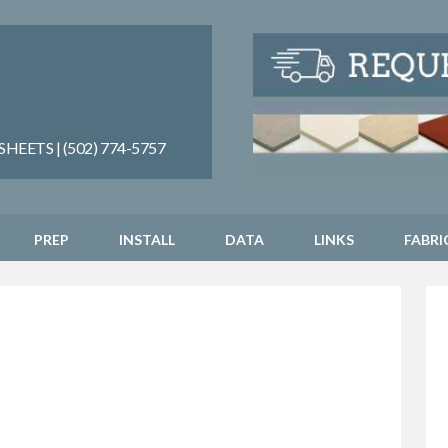
EETS | (502) 774-5757
PREP
INSTALL
DATA
LINKS
FABRI