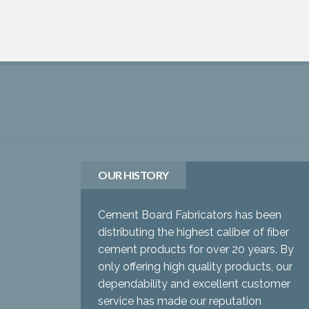
OUR HISTORY
Cement Board Fabricators has been
distributing the highest caliber of fiber
cement products for over 20 years. By
only offering high quality products, our
dependability and excellent customer
service has made our reputation