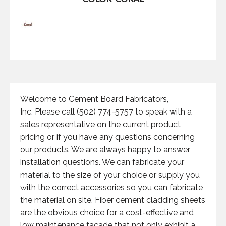
Welcome to Cement Board Fabricators,
Inc. Please call (502) 774-5757 to speak with a
sales representative on the current product
pricing or if you have any questions concerning
our products. We are always happy to answer
installation questions. We can fabricate your
material to the size of your choice or supply you
with the correct accessories so you can fabricate
the material on site. Fiber cement cladding sheets
are the obvious choice for a cost-effective and
low maintenance facade that not only exhibit a