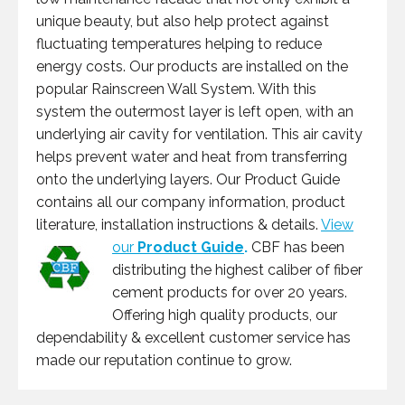
unique beauty, but also help protect against
fluctuating temperatures helping to reduce
energy costs. Our products are installed on the
popular Rainscreen Wall System. With this
system the outermost layer is left open, with an
underlying air cavity for ventilation. This air cavity
helps prevent water and heat from transferring
onto the underlying layers. Our Product Guide
contains all our company information, product
literature, installation instructions & details.
View
our
Product Guide
.
CBF has been
distributing the highest caliber of fiber
cement products for over 20 years.
Offering high quality products, our
dependability & excellent customer service has
made our reputation continue to grow.