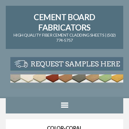
CEMENT BOARD
FABRICATORS
HIGH QUALITY FIBER CEMENT CLADDING SHEETS | (502)
774-5757
COLOR-CORAL