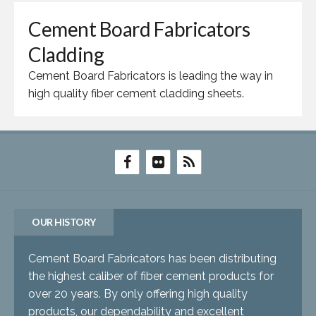
Cement Board Fabricators
Cladding
Cement Board Fabricators is leading the way in
high quality fiber cement cladding sheets.
OUR HISTORY
Cement Board Fabricators has been distributing
the highest caliber of fiber cement products for
over 20 years. By only offering high quality
products, our dependability and excellent