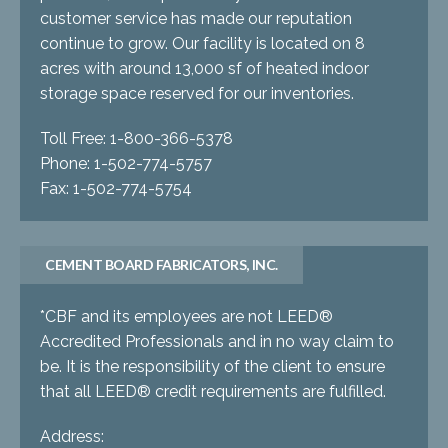
customer service has made our reputation
continue to grow. Our facility is located on 8
acres with around 13,000 sf of heated indoor
storage space reserved for our inventories.
Toll Free: 1-800-366-5378
Phone: 1-502-774-5757
Fax: 1-502-774-5754
CEMENT BOARD FABRICATORS, INC.
*CBF and its employees are not LEED®
Accredited Professionals and in no way claim to
be. It is the responsibility of the client to ensure
that all LEED® credit requirements are fulfilled.
Address: