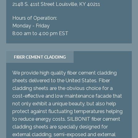
2148 S. 41st Street Louisville, KY 40211
Hours of Operation:
Monday - Friday
8:00 am to 4:00 pm EST
FIBER CEMENT CLADDING
We provide high quality fiber cement cladding
sheets delivered to the United States. Fiber
cladding sheets are the obvious choice for a
cost-effective and low maintenance facade that
not only exhibit a unique beauty, but also help
protect against fluctuating temperatures helping
to reduce energy costs. SILBONIT fiber cement
cladding sheets are specially designed for
external cladding, semi-exposed and external