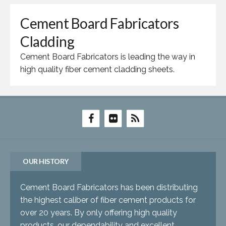
Cement Board Fabricators
Cladding
Cement Board Fabricators is leading the way in
high quality fiber cement cladding sheets.
OUR HISTORY
Cement Board Fabricators has been distributing
the highest caliber of fiber cement products for
over 20 years. By only offering high quality
products, our dependability and excellent