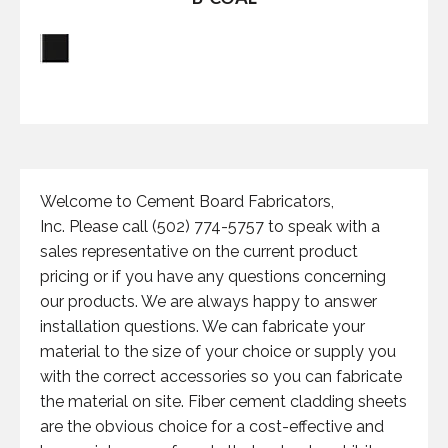
Welcome to Cement Board Fabricators,
Inc. Please call (502) 774-5757 to speak with a
sales representative on the current product
pricing or if you have any questions concerning
our products. We are always happy to answer
installation questions. We can fabricate your
material to the size of your choice or supply you
with the correct accessories so you can fabricate
the material on site. Fiber cement cladding sheets
are the obvious choice for a cost-effective and