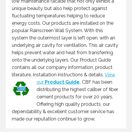
low maintenance facade that not only exhibit a
unique beauty, but also help protect against
fluctuating temperatures helping to reduce
energy costs. Our products are installed on the
popular Rainscreen Wall System. With this
system the outermost layer is left open, with an
underlying air cavity for ventilation. This air cavity
helps prevent water and heat from transferring
onto the underlying layers. Our Product Guide
contains all our company information, product
literature, installation instructions & details.
View
our
Product Guide
.
CBF has been
distributing the highest caliber of fiber
cement products for over 20 years.
Offering high quality products, our
dependability & excellent customer service has
made our reputation continue to grow.