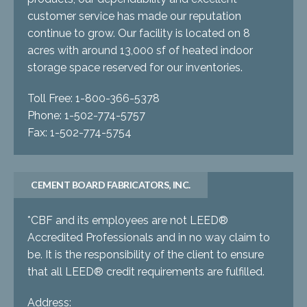
customer service has made our reputation
continue to grow. Our facility is located on 8
acres with around 13,000 sf of heated indoor
storage space reserved for our inventories.
Toll Free: 1-800-366-5378
Phone: 1-502-774-5757
Fax: 1-502-774-5754
CEMENT BOARD FABRICATORS, INC.
*CBF and its employees are not LEED®
Accredited Professionals and in no way claim to
be. It is the responsibility of the client to ensure
that all LEED® credit requirements are fulfilled.
Address: