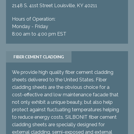
2148 S. 41st Street Louisville, KY 40211
Hours of Operation:
Monday - Friday
8:00 am to 4:00 pm EST
FIBER CEMENT CLADDING
We provide high quality fiber cement cladding
sheets delivered to the United States. Fiber
cladding sheets are the obvious choice for a
cost-effective and low maintenance facade that
not only exhibit a unique beauty, but also help
protect against fluctuating temperatures helping
to reduce energy costs. SILBONIT fiber cement
cladding sheets are specially designed for
external cladding, semi-exposed and external