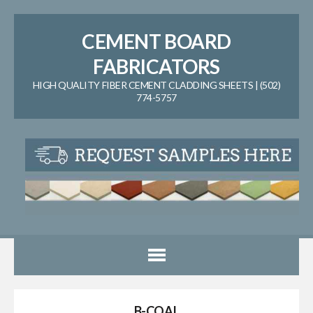
CEMENT BOARD
FABRICATORS
HIGH QUALITY FIBER CEMENT CLADDING SHEETS | (502)
774-5757
B-COAL