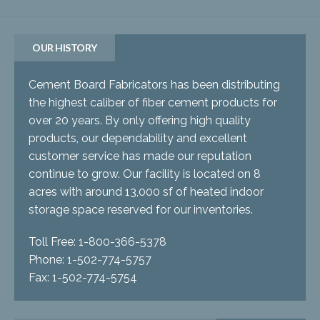
OUR HISTORY
Cement Board Fabricators has been distributing
the highest caliber of fiber cement products for
over 20 years. By only offering high quality
products, our dependability and excellent
customer service has made our reputation
continue to grow. Our facility is located on 8
acres with around 13,000 sf of heated indoor
storage space reserved for our inventories.
Toll Free: 1-800-366-5378
Phone: 1-502-774-5757
Fax: 1-502-774-5754