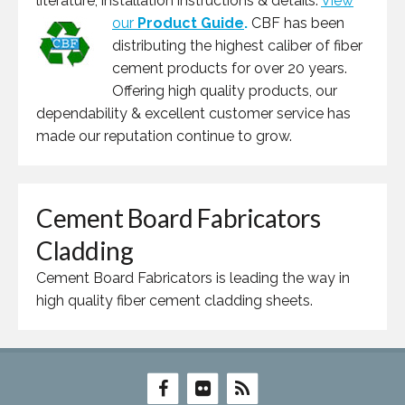
literature, installation instructions & details.
View
our
Product Guide
.
CBF has been
distributing the highest caliber of fiber
cement products for over 20 years.
Offering high quality products, our
dependability & excellent customer service has
made our reputation continue to grow.
Cement Board Fabricators
Cladding
Cement Board Fabricators is leading the way in
high quality fiber cement cladding sheets.