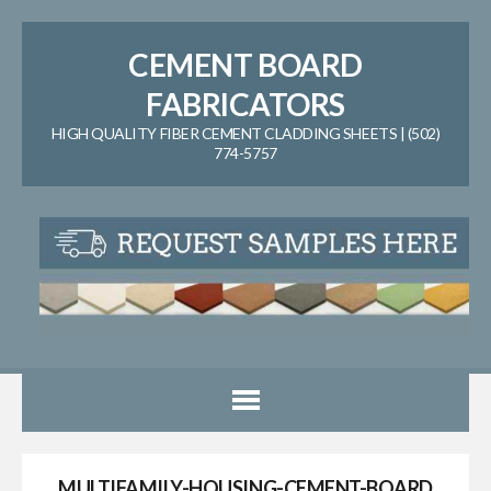
CEMENT BOARD
FABRICATORS
HIGH QUALITY FIBER CEMENT CLADDING SHEETS | (502)
774-5757
MULTIFAMILY-HOUSING-CEMENT-BOARD