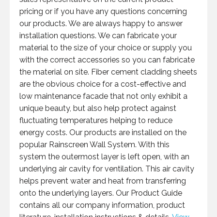
pricing or if you have any questions concerning
our products. We are always happy to answer
installation questions. We can fabricate your
material to the size of your choice or supply you
with the correct accessories so you can fabricate
the material on site. Fiber cement cladding sheets
are the obvious choice for a cost-effective and
low maintenance facade that not only exhibit a
unique beauty, but also help protect against
fluctuating temperatures helping to reduce
energy costs. Our products are installed on the
popular Rainscreen Wall System. With this
system the outermost layer is left open, with an
underlying air cavity for ventilation. This air cavity
helps prevent water and heat from transferring
onto the underlying layers. Our Product Guide
contains all our company information, product