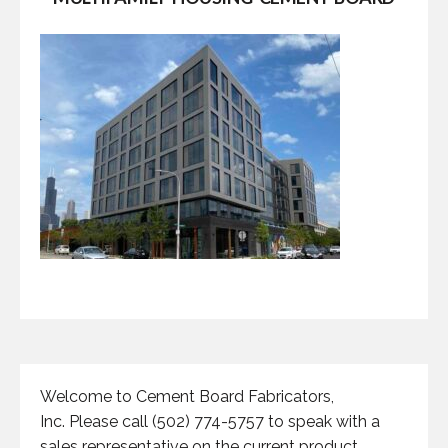
Welcome to Cement Board Fabricators,
Inc. Please call (502) 774-5757 to speak with a
sales representative on the current product