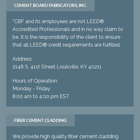
CEMENT BOARD FABRICATORS, INC.
*CBF and its employees are not LEED®
Accredited Professionals and in no way claim to
be. It is the responsibility of the client to ensure
that all LEED® credit requirements are fulfilled.
Address:
2148 S. 41st Street Louisville, KY 40211
Hours of Operation:
Monday - Friday
8:00 am to 4:00 pm EST
FIBER CEMENT CLADDING
We provide high quality fiber cement cladding