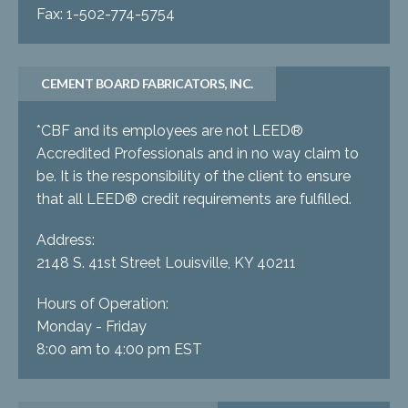
Fax: 1-502-774-5754
CEMENT BOARD FABRICATORS, INC.
*CBF and its employees are not LEED®
Accredited Professionals and in no way claim to
be. It is the responsibility of the client to ensure
that all LEED® credit requirements are fulfilled.
Address:
2148 S. 41st Street Louisville, KY 40211
Hours of Operation:
Monday - Friday
8:00 am to 4:00 pm EST