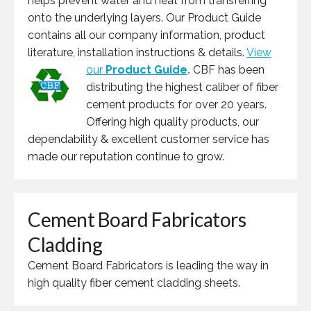
helps prevent water and heat from transferring
onto the underlying layers. Our Product Guide
contains all our company information, product
literature, installation instructions & details.
View
our
Product Guide
.
CBF has been
distributing the highest caliber of fiber
cement products for over 20 years.
Offering high quality products, our
dependability & excellent customer service has
made our reputation continue to grow.
Cement Board Fabricators
Cladding
Cement Board Fabricators is leading the way in
high quality fiber cement cladding sheets.