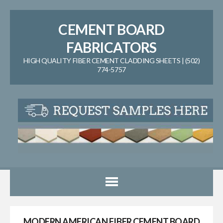
CEMENT BOARD
FABRICATORS
HIGH QUALITY FIBER CEMENT CLADDING SHEETS | (502)
774-5757
MODERN AMERICAN FIBER CEMENT BOARD