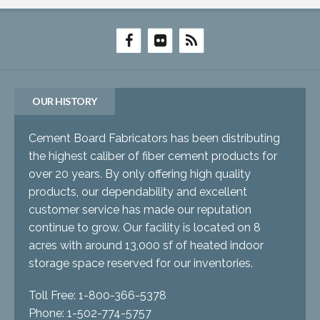
OUR HISTORY
Cement Board Fabricators has been distributing
the highest caliber of fiber cement products for
over 20 years. By only offering high quality
products, our dependability and excellent
customer service has made our reputation
continue to grow. Our facility is located on 8
acres with around 13,000 sf of heated indoor
storage space reserved for our inventories.
Toll Free: 1-800-366-5378
Phone: 1-502-774-5757