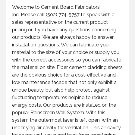
Welcome to Cement Board Fabricators,
Inc. Please call (502) 774-5757 to speak with a
sales representative on the current product
pricing or if you have any questions concerning
our products. We are always happy to answer
installation questions. We can fabricate your
material to the size of your choice or supply you
with the correct accessories so you can fabricate
the material on site. Fiber cement cladding sheets
are the obvious choice for a cost-effective and
low maintenance facade that not only exhibit a
unique beauty, but also help protect against
fluctuating temperatures helping to reduce
energy costs. Our products are installed on the
popular Rainscreen Wall System. With this
system the outermost layer is left open, with an
underlying air cavity for ventilation. This air cavity