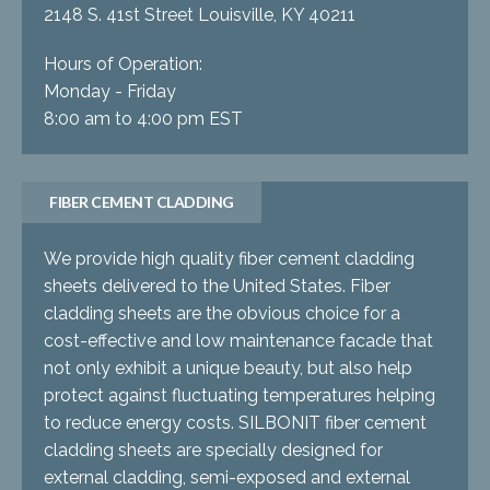
2148 S. 41st Street Louisville, KY 40211
Hours of Operation:
Monday - Friday
8:00 am to 4:00 pm EST
FIBER CEMENT CLADDING
We provide high quality fiber cement cladding
sheets delivered to the United States. Fiber
cladding sheets are the obvious choice for a
cost-effective and low maintenance facade that
not only exhibit a unique beauty, but also help
protect against fluctuating temperatures helping
to reduce energy costs. SILBONIT fiber cement
cladding sheets are specially designed for
external cladding, semi-exposed and external