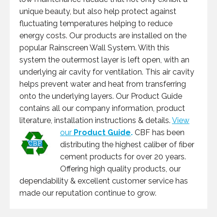
unique beauty, but also help protect against
fluctuating temperatures helping to reduce
energy costs. Our products are installed on the
popular Rainscreen Wall System. With this
system the outermost layer is left open, with an
underlying air cavity for ventilation. This air cavity
helps prevent water and heat from transferring
onto the underlying layers. Our Product Guide
contains all our company information, product
literature, installation instructions & details.
View
our
Product Guide
.
CBF has been
distributing the highest caliber of fiber
cement products for over 20 years.
Offering high quality products, our
dependability & excellent customer service has
made our reputation continue to grow.