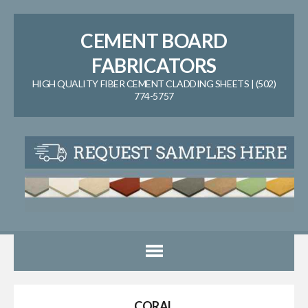
CEMENT BOARD
FABRICATORS
HIGH QUALITY FIBER CEMENT CLADDING SHEETS | (502)
774-5757
CORAL