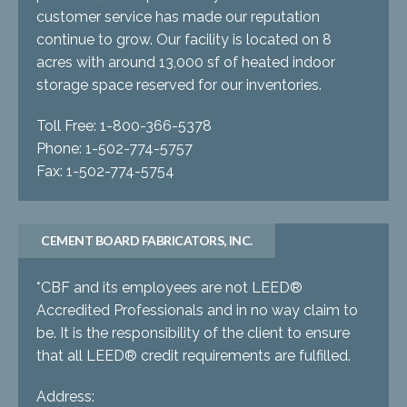
customer service has made our reputation
continue to grow. Our facility is located on 8
acres with around 13,000 sf of heated indoor
storage space reserved for our inventories.
Toll Free: 1-800-366-5378
Phone: 1-502-774-5757
Fax: 1-502-774-5754
CEMENT BOARD FABRICATORS, INC.
*CBF and its employees are not LEED®
Accredited Professionals and in no way claim to
be. It is the responsibility of the client to ensure
that all LEED® credit requirements are fulfilled.
Address: