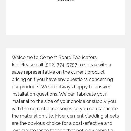
Welcome to Cement Board Fabricators,
Inc. Please call (502) 774-5757 to speak with a
sales representative on the current product
pricing or if you have any questions concerning
our products. We are always happy to answer
installation questions. We can fabricate your
material to the size of your choice or supply you
with the correct accessories so you can fabricate
the material on site. Fiber cement cladding sheets
are the obvious choice for a cost-effective and
low maintenance facade that not only exhibit a