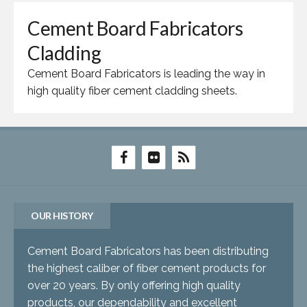
Cement Board Fabricators
Cladding
Cement Board Fabricators is leading the way in
high quality fiber cement cladding sheets.
OUR HISTORY
Cement Board Fabricators has been distributing
the highest caliber of fiber cement products for
over 20 years. By only offering high quality
products, our dependability and excellent