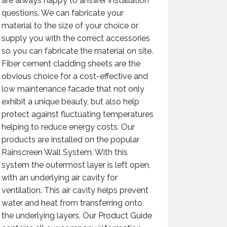
are always happy to answer installation
questions. We can fabricate your
material to the size of your choice or
supply you with the correct accessories
so you can fabricate the material on site.
Fiber cement cladding sheets are the
obvious choice for a cost-effective and
low maintenance facade that not only
exhibit a unique beauty, but also help
protect against fluctuating temperatures
helping to reduce energy costs. Our
products are installed on the popular
Rainscreen Wall System. With this
system the outermost layer is left open,
with an underlying air cavity for
ventilation. This air cavity helps prevent
water and heat from transferring onto
the underlying layers. Our Product Guide