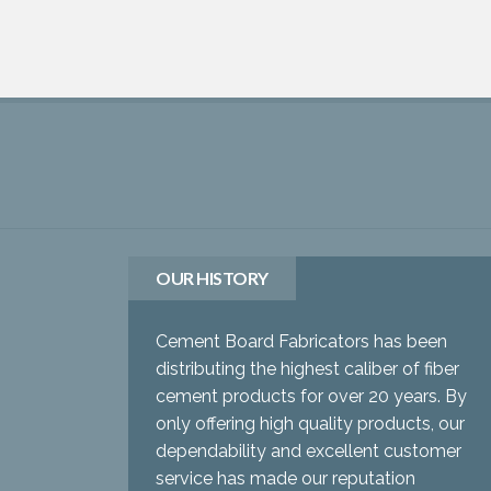
OUR HISTORY
Cement Board Fabricators has been
distributing the highest caliber of fiber
cement products for over 20 years. By
only offering high quality products, our
dependability and excellent customer
service has made our reputation