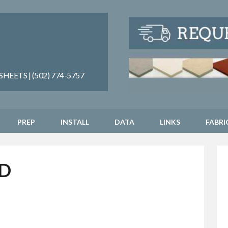
EETS | (502) 774-5757
PREP
INSTALL
DATA
LINKS
FABRI
D