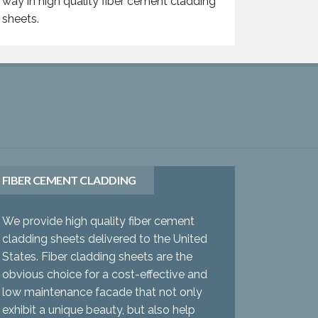
way in high quality fiber cement cladding
sheets.
FIBER CEMENT CLADDING
We provide high quality fiber cement
cladding sheets delivered to the United
States. Fiber cladding sheets are the
obvious choice for a cost-effective and
low maintenance facade that not only
exhibit a unique beauty, but also help