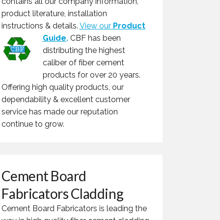
contains all our company information,
product literature, installation
instructions & details.
View our
Product
Guide
.
CBF has been
distributing the highest
caliber of fiber cement
products for over 20 years.
Offering high quality products, our
dependability & excellent customer
service has made our reputation
continue to grow.
Cement Board
Fabricators Cladding
Cement Board Fabricators is leading the