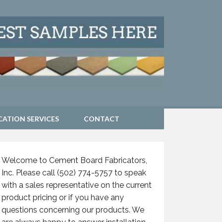
CATION SERVICES
CONTACT
Welcome to Cement Board Fabricators,
Inc. Please call (502) 774-5757 to speak
with a sales representative on the current
product pricing or if you have any
questions concerning our products. We