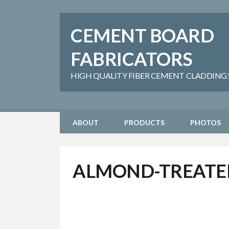
CEMENT BOARD
FABRICATORS
HIGH QUALITY FIBER CEMENT CLADDING SH
ABOUT
PRODUCTS
PHOTOS
ALMOND-TREATE