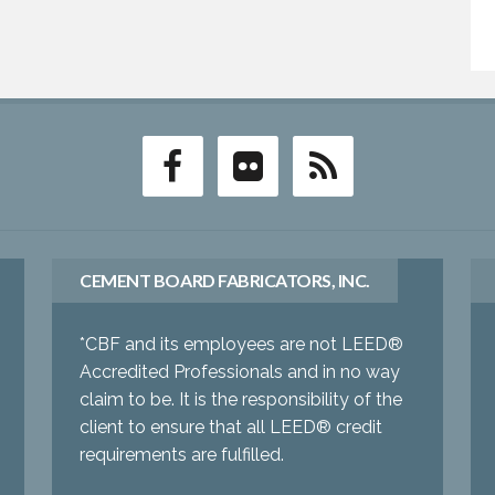
CEMENT BOARD FABRICATORS, INC.
*CBF and its employees are not LEED®
Accredited Professionals and in no way
claim to be. It is the responsibility of the
client to ensure that all LEED® credit
requirements are fulfilled.