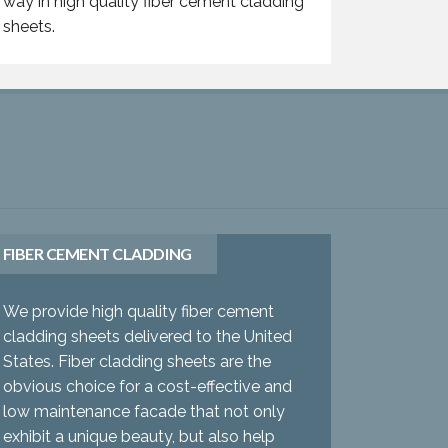
way in high quality fiber cement cladding
sheets.
FIBER CEMENT CLADDING
We provide high quality fiber cement
cladding sheets delivered to the United
States. Fiber cladding sheets are the
obvious choice for a cost-effective and
low maintenance facade that not only
exhibit a unique beauty, but also help