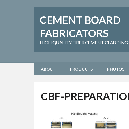
CEMENT BOARD
FABRICATORS
HIGH QUALITY FIBER CEMENT CLADDING SH
ABOUT
PRODUCTS
PHOTOS
CBF-PREPARATIO