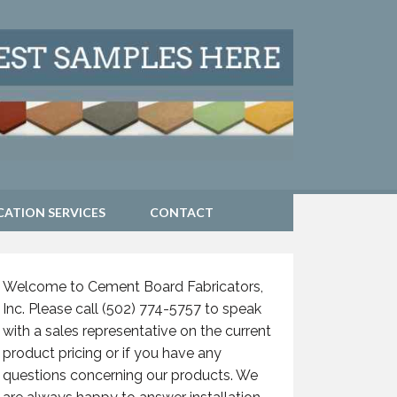
CATION SERVICES
CONTACT
Welcome to Cement Board Fabricators,
Inc. Please call (502) 774-5757 to speak
with a sales representative on the current
product pricing or if you have any
questions concerning our products. We