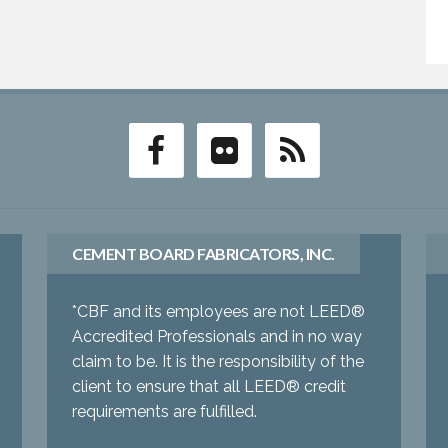
CEMENT BOARD FABRICATORS, INC.
*CBF and its employees are not LEED®
Accredited Professionals and in no way
claim to be. It is the responsibility of the
client to ensure that all LEED® credit
requirements are fulfilled.