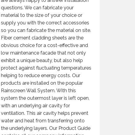
are always happy to answer installation
questions. We can fabricate your
material to the size of your choice or
supply you with the correct accessories
so you can fabricate the material on site.
Fiber cement cladding sheets are the
obvious choice for a cost-effective and
low maintenance facade that not only
exhibit a unique beauty, but also help
protect against fluctuating temperatures
helping to reduce energy costs. Our
products are installed on the popular
Rainscreen Wall System. With this
system the outermost layer is left open,
with an underlying air cavity for
ventilation. This air cavity helps prevent
water and heat from transferring onto
the underlying layers. Our Product Guide