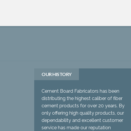
OUR HISTORY
Cement Board Fabricators has been
distributing the highest caliber of fiber
cement products for over 20 years. By
only offering high quality products, our
dependability and excellent customer
service has made our reputation