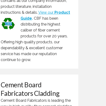
contains all our company information,
product literature, installation
instructions & details.
View our
Product
Guide
.
CBF has been
distributing the highest
caliber of fiber cement
products for over 20 years.
Offering high quality products, our
dependability & excellent customer
service has made our reputation
continue to grow.
Cement Board
Fabricators Cladding
Cement Board Fabricators is leading the