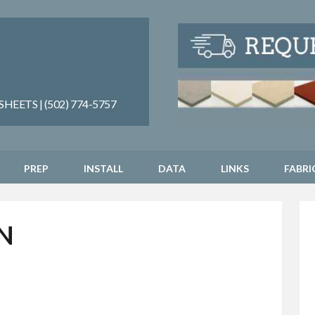
EETS | (502) 774-5757
PREP
INSTALL
DATA
LINKS
FABRI
N