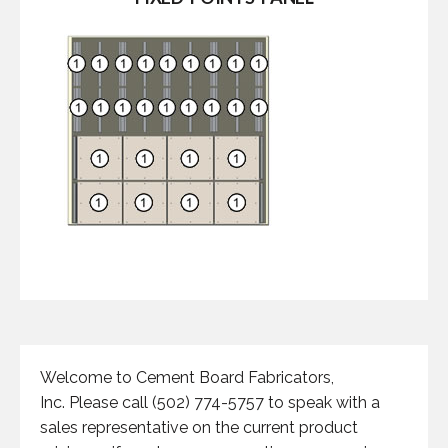
Welcome to Cement Board Fabricators,
Inc. Please call (502) 774-5757 to speak with a
sales representative on the current product