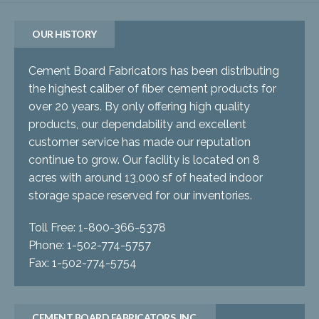
OUR HISTORY
Cement Board Fabricators has been distributing
the highest caliber of fiber cement products for
over 20 years. By only offering high quality
products, our dependability and excellent
customer service has made our reputation
continue to grow. Our facility is located on 8
acres with around 13,000 sf of heated indoor
storage space reserved for our inventories.
Toll Free: 1-800-366-5378
Phone: 1-502-774-5757
Fax: 1-502-774-5754
CEMENT BOARD FABRICATORS, INC.