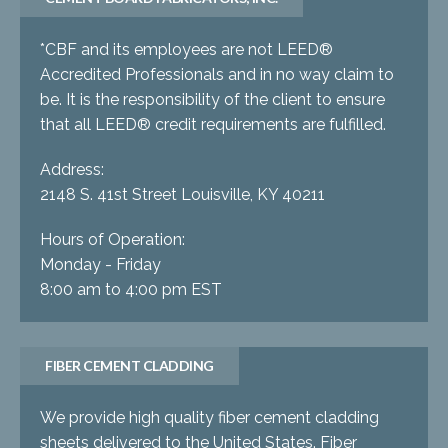
*CBF and its employees are not LEED®
Accredited Professionals and in no way claim to
be. It is the responsibility of the client to ensure
that all LEED® credit requirements are fulfilled.
Address:
2148 S. 41st Street Louisville, KY 40211
Hours of Operation:
Monday - Friday
8:00 am to 4:00 pm EST
FIBER CEMENT CLADDING
We provide high quality fiber cement cladding
sheets delivered to the United States. Fiber