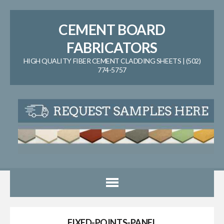
CEMENT BOARD
FABRICATORS
HIGH QUALITY FIBER CEMENT CLADDING SHEETS | (502)
774-5757
FIXED-POINTS-PANEL