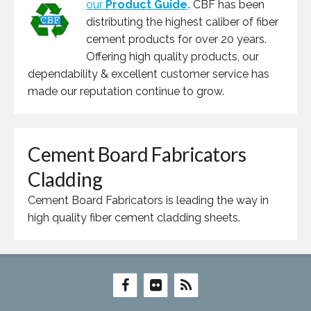
our
Product Guide
.
CBF has been
distributing the highest caliber of fiber
cement products for over 20 years.
Offering high quality products, our
dependability & excellent customer service has
made our reputation continue to grow.
Cement Board Fabricators
Cladding
Cement Board Fabricators is leading the way in
high quality fiber cement cladding sheets.