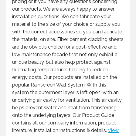
pricing or if you have any questions concerning
our products. We are always happy to answer
installation questions. We can fabricate your
material to the size of your choice or supply you
with the correct accessories so you can fabricate
the material on site. Fiber cement cladding sheets
are the obvious choice for a cost-effective and
low maintenance facade that not only exhibit a
unique beauty, but also help protect against
fluctuating temperatures helping to reduce
energy costs. Our products are installed on the
popular Rainscreen Wall System. With this
system the outermost layer is left open, with an
underlying air cavity for ventilation. This air cavity
helps prevent water and heat from transferring
onto the underlying layers. Our Product Guide
contains all our company information, product
literature, installation instructions & details.
View