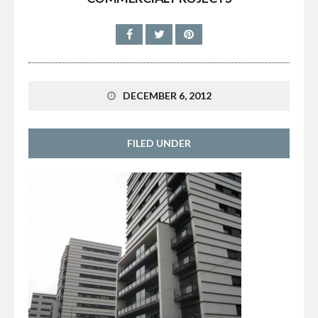
DECEMBER 6, 2012
FILED UNDER