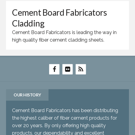
Cement Board Fabricators
Cladding
Cement Board Fabricators is leading the way in
high quality fiber cement cladding sheets.
OUR HISTORY
Cement Board Fabricators has been distributing
the highest caliber of fiber cement products for
over 20 years. By only offering high quality
products, our dependability and excellent