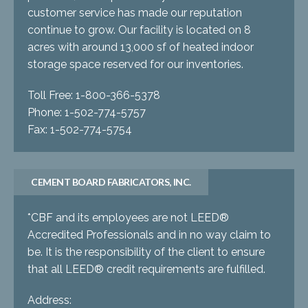
customer service has made our reputation
continue to grow. Our facility is located on 8
acres with around 13,000 sf of heated indoor
storage space reserved for our inventories.
Toll Free: 1-800-366-5378
Phone: 1-502-774-5757
Fax: 1-502-774-5754
CEMENT BOARD FABRICATORS, INC.
*CBF and its employees are not LEED®
Accredited Professionals and in no way claim to
be. It is the responsibility of the client to ensure
that all LEED® credit requirements are fulfilled.
Address: