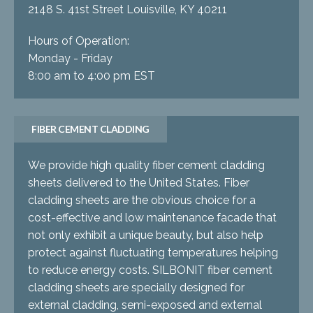
2148 S. 41st Street Louisville, KY 40211
Hours of Operation:
Monday - Friday
8:00 am to 4:00 pm EST
FIBER CEMENT CLADDING
We provide high quality fiber cement cladding
sheets delivered to the United States. Fiber
cladding sheets are the obvious choice for a
cost-effective and low maintenance facade that
not only exhibit a unique beauty, but also help
protect against fluctuating temperatures helping
to reduce energy costs. SILBONIT fiber cement
cladding sheets are specially designed for
external cladding, semi-exposed and external