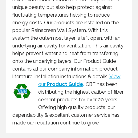
unique beauty, but also help protect against
fluctuating temperatures helping to reduce
energy costs. Our products are installed on the
popular Rainscreen Wall System. With this
system the outermost layer is left open, with an
underlying air cavity for ventilation. This air cavity
helps prevent water and heat from transferring
onto the underlying layers. Our Product Guide
contains all our company information, product
literature, installation instructions & details.
View
our
Product Guide
.
CBF has been
distributing the highest caliber of fiber
cement products for over 20 years.
Offering high quality products, our
dependability & excellent customer service has
made our reputation continue to grow.