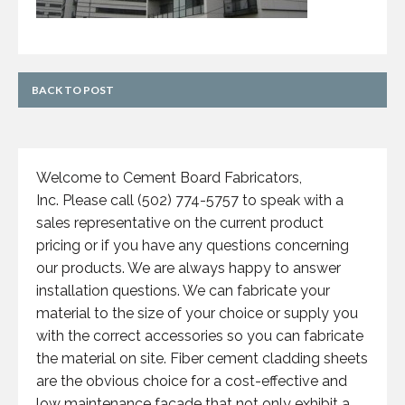
BACK TO POST
Welcome to Cement Board Fabricators,
Inc. Please call (502) 774-5757 to speak with a
sales representative on the current product
pricing or if you have any questions concerning
our products. We are always happy to answer
installation questions. We can fabricate your
material to the size of your choice or supply you
with the correct accessories so you can fabricate
the material on site. Fiber cement cladding sheets
are the obvious choice for a cost-effective and
low maintenance facade that not only exhibit a