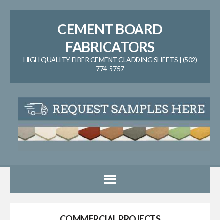
CEMENT BOARD
FABRICATORS
HIGH QUALITY FIBER CEMENT CLADDING SHEETS | (502)
774-5757
COMMERCIAL PROJECTS