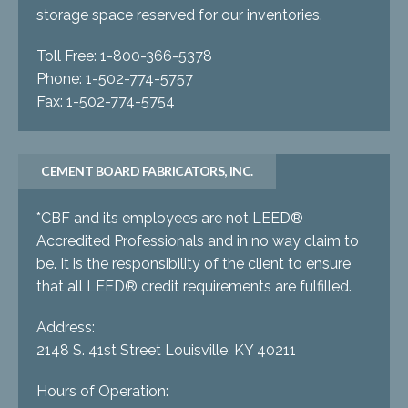
storage space reserved for our inventories.
Toll Free: 1-800-366-5378
Phone: 1-502-774-5757
Fax: 1-502-774-5754
CEMENT BOARD FABRICATORS, INC.
*CBF and its employees are not LEED®
Accredited Professionals and in no way claim to
be. It is the responsibility of the client to ensure
that all LEED® credit requirements are fulfilled.
Address:
2148 S. 41st Street Louisville, KY 40211
Hours of Operation: