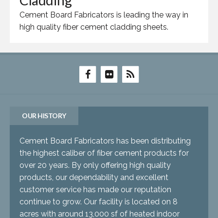
Cladding
Cement Board Fabricators is leading the way in
high quality fiber cement cladding sheets.
OUR HISTORY
Cement Board Fabricators has been distributing
the highest caliber of fiber cement products for
over 20 years. By only offering high quality
products, our dependability and excellent
customer service has made our reputation
continue to grow. Our facility is located on 8
acres with around 13,000 sf of heated indoor