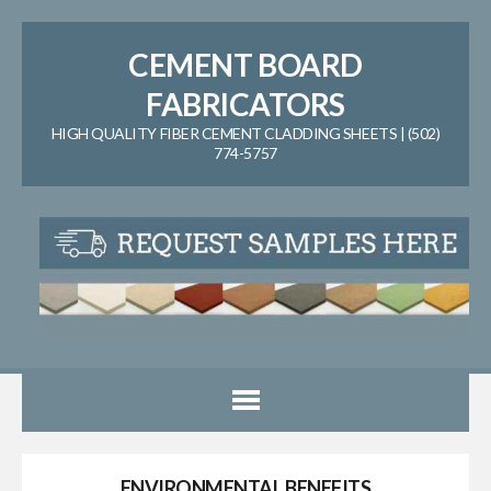
CEMENT BOARD
FABRICATORS
HIGH QUALITY FIBER CEMENT CLADDING SHEETS | (502)
774-5757
ENVIRONMENTAL BENEFITS