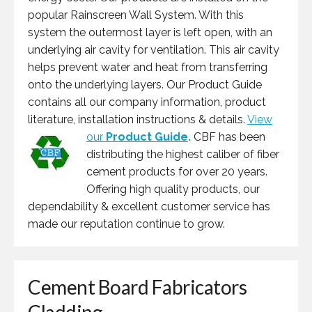
popular Rainscreen Wall System. With this
system the outermost layer is left open, with an
underlying air cavity for ventilation. This air cavity
helps prevent water and heat from transferring
onto the underlying layers. Our Product Guide
contains all our company information, product
literature, installation instructions & details.
View
our
Product Guide
.
CBF has been
distributing the highest caliber of fiber
cement products for over 20 years.
Offering high quality products, our
dependability & excellent customer service has
made our reputation continue to grow.
Cement Board Fabricators