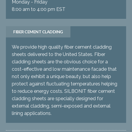
Monday - Friday
8:00 am to 4:00 pm EST
FIBER CEMENT CLADDING
We provide high quality fiber cement cladding
sheets delivered to the United States. Fiber
cladding sheets are the obvious choice for a
cost-effective and low maintenance facade that
not only exhibit a unique beauty, but also help
protect against fluctuating temperatures helping
to reduce energy costs. SILBONIT fiber cement
cladding sheets are specially designed for
external cladding, semi-exposed and external
lining applications.