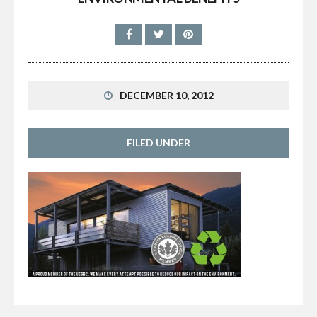
DECEMBER 10, 2012
FILED UNDER