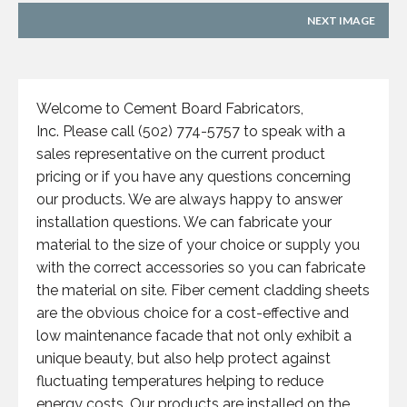
NEXT IMAGE
Welcome to Cement Board Fabricators,
Inc. Please call (502) 774-5757 to speak with a
sales representative on the current product
pricing or if you have any questions concerning
our products. We are always happy to answer
installation questions. We can fabricate your
material to the size of your choice or supply you
with the correct accessories so you can fabricate
the material on site. Fiber cement cladding sheets
are the obvious choice for a cost-effective and
low maintenance facade that not only exhibit a
unique beauty, but also help protect against
fluctuating temperatures helping to reduce
energy costs. Our products are installed on the